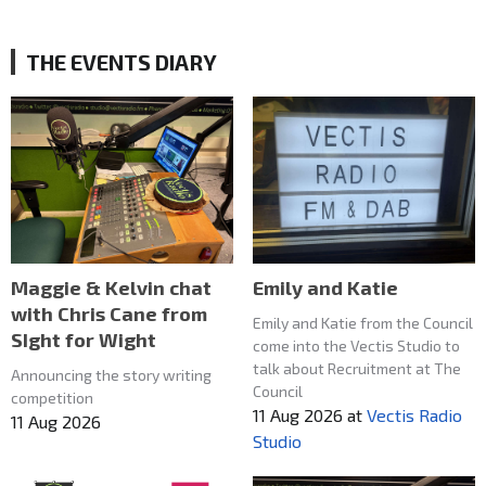
THE EVENTS DIARY
Maggie & Kelvin chat
Emily and Katie
with Chris Cane from
Emily and Katie from the Council
SIght for Wight
come into the Vectis Studio to
talk about Recruitment at The
Announcing the story writing
Council
competition
11 Aug 2026
at
Vectis Radio
11 Aug 2026
Studio