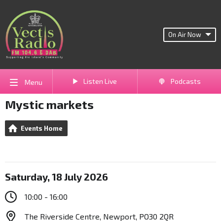
On Air Now
Listen Live
Podcasts
Menu
Mystic markets
Events Home
Saturday, 18 July 2026
10:00 - 16:00
The Riverside Centre, Newport, PO30 2QR