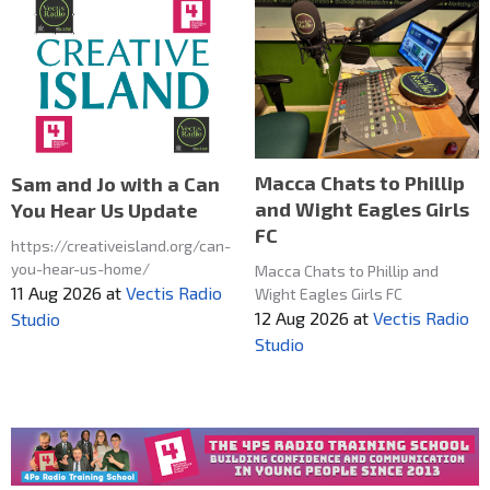
Macca Chats to Phillip
Sam and Jo with a Can
and Wight Eagles Girls
You Hear Us Update
FC
https://creativeisland.org/can-
you-hear-us-home/
Macca Chats to Phillip and
11 Aug 2026
at
Vectis Radio
Wight Eagles Girls FC
12 Aug 2026
at
Vectis Radio
Studio
Studio