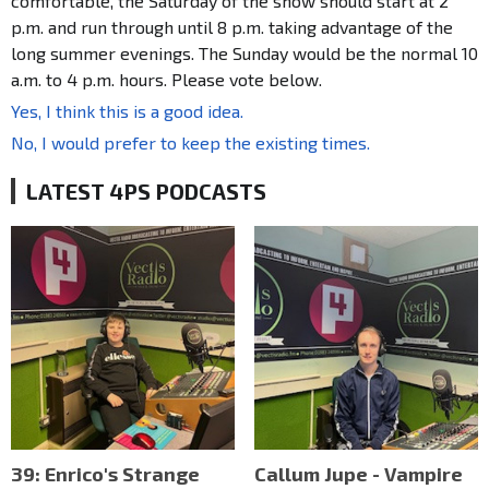
comfortable, the Saturday of the show should start at 2
p.m. and run through until 8 p.m. taking advantage of the
long summer evenings. The Sunday would be the normal 10
a.m. to 4 p.m. hours. Please vote below.
Yes, I think this is a good idea.
No, I would prefer to keep the existing times.
LATEST 4PS PODCASTS
39: Enrico's Strange
Callum Jupe - Vampire