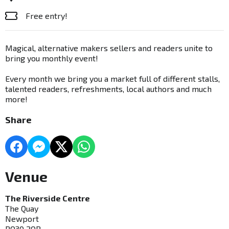
Free entry!
Magical, alternative makers sellers and readers unite to
bring you monthly event!
Every month we bring you a market full of different stalls,
talented readers, refreshments, local authors and much
more!
Share
Venue
The Riverside Centre
The Quay
Newport
PO30 2QR