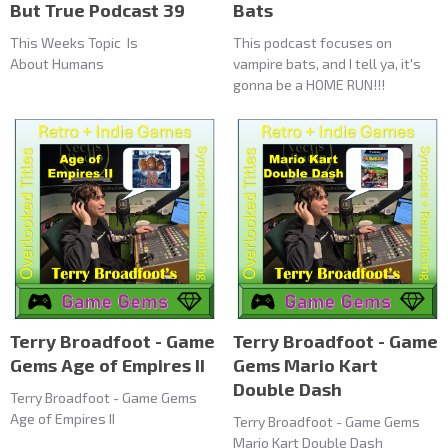
But True Podcast 39
Bats
This Weeks Topic Is
This podcast focuses on
About Humans
vampire bats, and I tell ya, it's
gonna be a HOME RUN!!!
Terry Broadfoot - Game
Terry Broadfoot - Game
Gems Age of Empires II
Gems Mario Kart
Double Dash
Terry Broadfoot - Game Gems
Age of Empires II
Terry Broadfoot - Game Gems
Mario Kart Double Dash