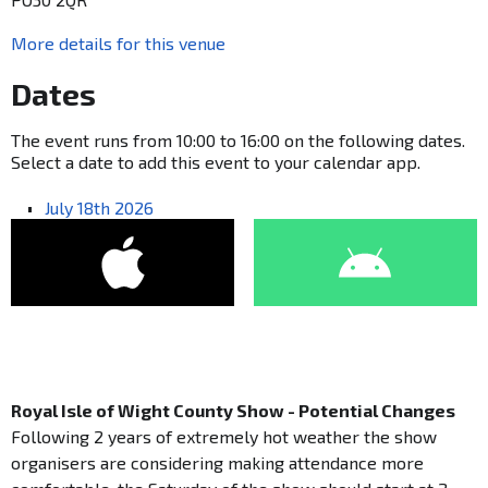
More details for this venue
Dates
The event runs from 10:00 to 16:00 on the following dates.
Select a date to add this event to your calendar app.
July 18th 2026
Royal Isle of Wight County Show - Potential Changes
Following 2 years of extremely hot weather the show
organisers are considering making attendance more