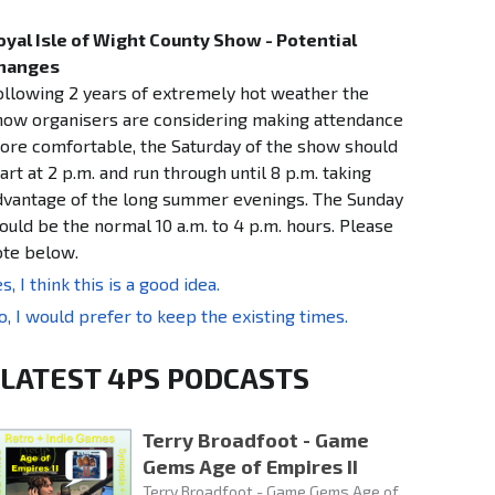
oyal Isle of Wight County Show - Potential
hanges
ollowing 2 years of extremely hot weather the
how organisers are considering making attendance
ore comfortable, the Saturday of the show should
art at 2 p.m. and run through until 8 p.m. taking
dvantage of the long summer evenings. The Sunday
ould be the normal 10 a.m. to 4 p.m. hours. Please
ote below.
s, I think this is a good idea.
o, I would prefer to keep the existing times.
LATEST 4PS PODCASTS
Terry Broadfoot - Game
Gems Age of Empires II
Terry Broadfoot - Game Gems Age of