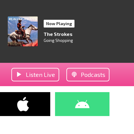
Now Playing
The Strokes
Going Shopping
Listen Live
Podcasts