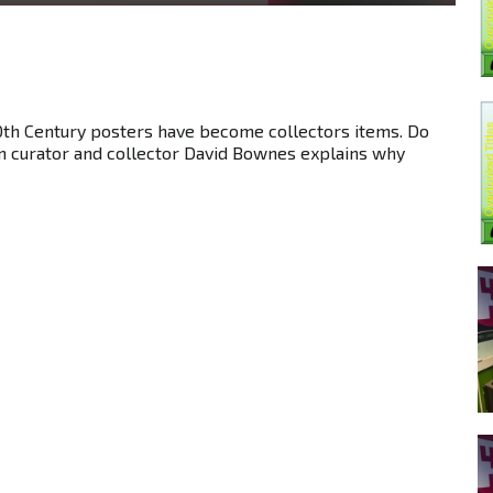
0th Century posters have become collectors items. Do
m curator and collector David Bownes explains why