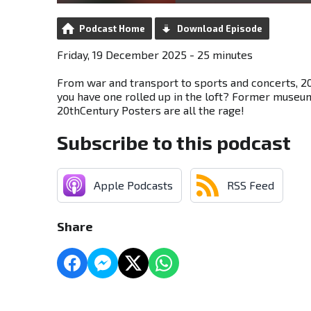
Podcast Home
Download Episode
Friday, 19 December 2025 - 25 minutes
From war and transport to sports and concerts, 2
you have one rolled up in the loft? Former museu
20thCentury Posters are all the rage!
Subscribe to this podcast
Apple Podcasts
RSS Feed
Share