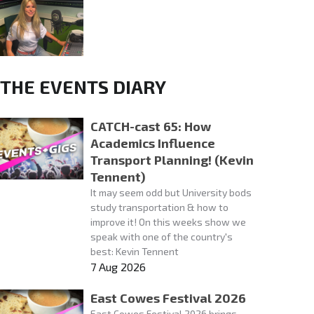
THE EVENTS DIARY
CATCH-cast 65: How
Academics Influence
Transport Planning! (Kevin
Tennent)
It may seem odd but University bods
study transportation & how to
improve it! On this weeks show we
speak with one of the country's
best: Kevin Tennent
7 Aug 2026
East Cowes Festival 2026
East Cowes Festival 2026 brings