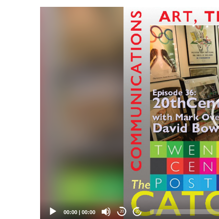
Video
Player
00:00
|
00:00
20
20