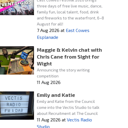
three days of free live music, dance,
family fun, local talent, food, drink
and fireworks to the waterfront, 6–8
August for all!
7 Aug 2026
at
East Cowes
Esplanade
Maggie & Kelvin chat with
Chris Cane from SIght for
Wight
Announcing the story writing
competition
11 Aug 2026
Emily and Katie
Emily and Katie from the Council
come into the Vectis Studio to talk
about Recruitment at The Council
11 Aug 2026
at
Vectis Radio
Studio