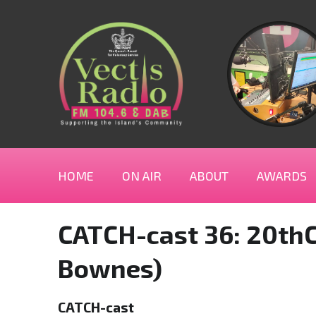
HOME
ON AIR
ABOUT
AWARDS
CATCH-cast 36: 20thC
Bownes)
CATCH-cast