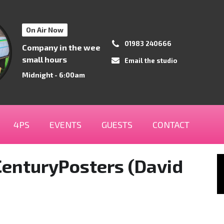
On Air Now
01983 240666
Company in the wee
small hours
Email the studio
Midnight - 6:00am
4PS
EVENTS
GUESTS
CONTACT
enturyPosters (David