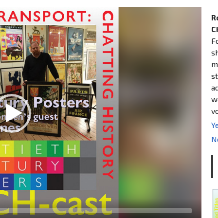
R
C
F
s
m
st
a
w
v
Ye
N