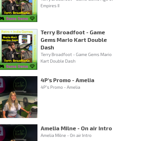
Empires II
Terry Broadfoot - Game
Gems Mario Kart Double
Dash
Terry Broadfoot - Game Gems Mario
Kart Double Dash
4P's Promo - Amelia
4P's Promo - Amelia
Amelia Milne - On air Intro
Amelia Milne - On air Intro