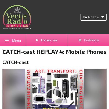
On Air Now
Listen Live
Podcasts
Menu
CATCH-cast REPLAY 4: Mobile Phones
CATCH-cast
Video
Player