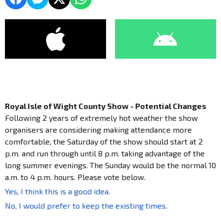
Royal Isle of Wight County Show - Potential Changes
Following 2 years of extremely hot weather the show
organisers are considering making attendance more
comfortable, the Saturday of the show should start at 2
p.m. and run through until 8 p.m. taking advantage of the
long summer evenings. The Sunday would be the normal 10
a.m. to 4 p.m. hours. Please vote below.
Yes, I think this is a good idea.
No, I would prefer to keep the existing times.