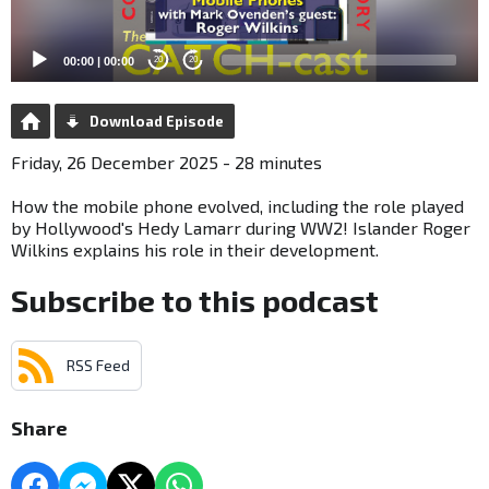
00:00
|
00:00
20
20
Download Episode
Friday, 26 December 2025 - 28 minutes
How the mobile phone evolved, including the role played
by Hollywood's Hedy Lamarr during WW2! Islander Roger
Wilkins explains his role in their development.
Subscribe to this podcast
RSS Feed
Share