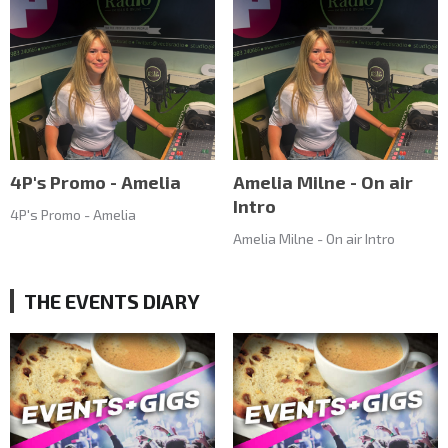
4P's Promo - Amelia
Amelia Milne - On air
Intro
4P's Promo - Amelia
Amelia Milne - On air Intro
THE EVENTS DIARY