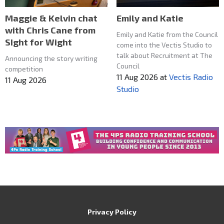
Maggie & Kelvin chat
Emily and Katie
with Chris Cane from
Emily and Katie from the Council
SIght for Wight
come into the Vectis Studio to
talk about Recruitment at The
Announcing the story writing
Council
competition
11 Aug 2026
at
Vectis Radio
11 Aug 2026
Studio
Privacy Policy