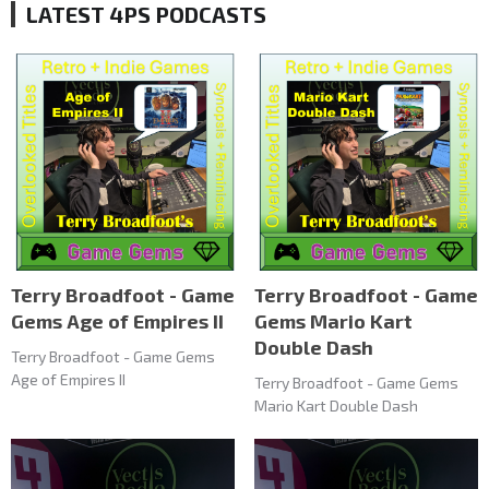
LATEST 4PS PODCASTS
Terry Broadfoot - Game
Terry Broadfoot - Game
Gems Age of Empires II
Gems Mario Kart
Double Dash
Terry Broadfoot - Game Gems
Age of Empires II
Terry Broadfoot - Game Gems
Mario Kart Double Dash