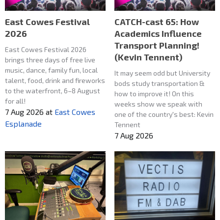
East Cowes Festival
CATCH-cast 65: How
2026
Academics Influence
Transport Planning!
East Cowes Festival 2026
(Kevin Tennent)
brings three days of free live
music, dance, family fun, local
It may seem odd but University
talent, food, drink and fireworks
bods study transportation &
to the waterfront, 6–8 August
how to improve it! On this
for all!
weeks show we speak with
7 Aug 2026
at
East Cowes
one of the country's best: Kevin
Esplanade
Tennent
7 Aug 2026