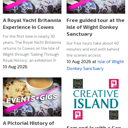
A Royal Yacht Britannia
Free guided tour at the
Experience in Cowes
Isle of Wight Donkey
Sanctuary
For the first time in nearly 30
years, The Royal Yacht Britannia
Our free tours take about 40
returns to Cowes on the Isle of
minutes and end with behind
Wight through ‘Sailing Through
the scenes access
Royal History’, an exhibition fr
10 Aug 2026
at
Isle of Wight
10 Aug 2026
Donkey Sanctuary
A Pictorial History of
Sam and Jo with a Can