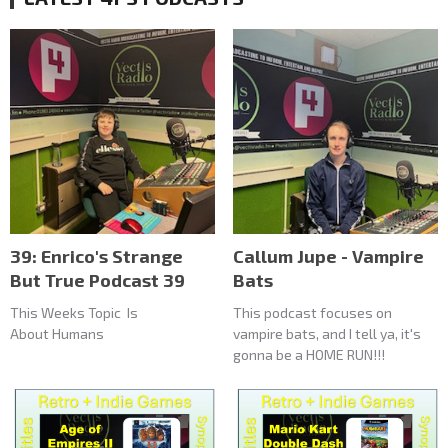
39: Enrico's Strange
Callum Jupe - Vampire
But True Podcast 39
Bats
This Weeks Topic Is
This podcast focuses on
About Humans
vampire bats, and I tell ya, it's
gonna be a HOME RUN!!!