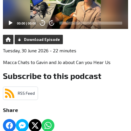
00:00
|
00:00
20
20
Download Episode
Tuesday, 30 June 2026 - 22 minutes
Macca Chats to Gavin and Jo about Can you Hear Us
Subscribe to this podcast
RSS Feed
Share