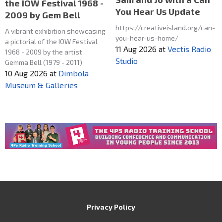
the IOW Festival 1968 -
You Hear Us Update
2009 by Gem Bell
https://creativeisland.org/can-
A vibrant exhibition showcasing
you-hear-us-home/
a pictorial of the IOW Festival
11 Aug 2026
at
Vectis Radio
1968 - 2009 by the artist
Studio
Gemma Bell (1979 - 2011)
10 Aug 2026
at
Dimbola
Museum & Galleries
Privacy Policy