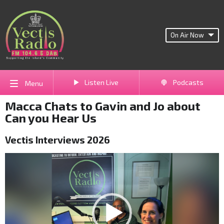
On Air Now
Listen Live
Podcasts
Menu
Macca Chats to Gavin and Jo about
Can you Hear Us
Vectis Interviews 2026
Video
Player