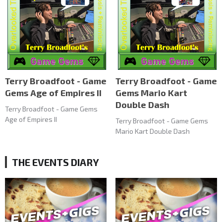
Terry Broadfoot - Game
Terry Broadfoot - Game
Gems Age of Empires II
Gems Mario Kart
Double Dash
Terry Broadfoot - Game Gems
Age of Empires II
Terry Broadfoot - Game Gems
Mario Kart Double Dash
THE EVENTS DIARY