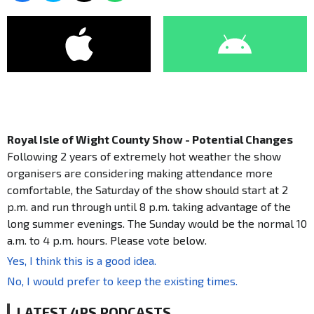
Royal Isle of Wight County Show - Potential Changes
Following 2 years of extremely hot weather the show
organisers are considering making attendance more
comfortable, the Saturday of the show should start at 2
p.m. and run through until 8 p.m. taking advantage of the
long summer evenings. The Sunday would be the normal 10
a.m. to 4 p.m. hours. Please vote below.
Yes, I think this is a good idea.
No, I would prefer to keep the existing times.
LATEST 4PS PODCASTS