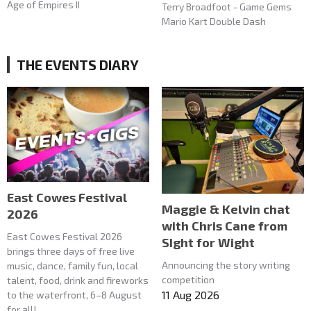
Age of Empires II
Terry Broadfoot - Game Gems
Mario Kart Double Dash
THE EVENTS DIARY
East Cowes Festival
Maggie & Kelvin chat
2026
with Chris Cane from
East Cowes Festival 2026
SIght for Wight
brings three days of free live
Announcing the story writing
music, dance, family fun, local
competition
talent, food, drink and fireworks
11 Aug 2026
to the waterfront, 6–8 August
for all!