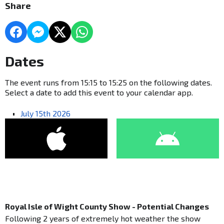
Share
Dates
The event runs from 15:15 to 15:25 on the following dates.
Select a date to add this event to your calendar app.
July 15th 2026
Royal Isle of Wight County Show - Potential Changes
Following 2 years of extremely hot weather the show