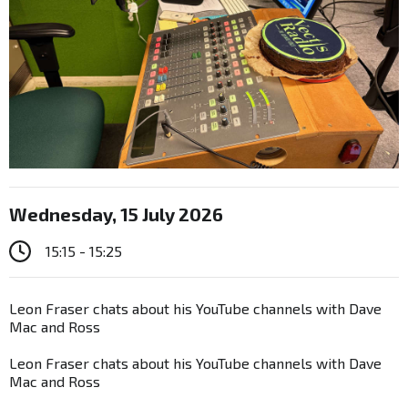
Wednesday, 15 July 2026
15:15 - 15:25
Leon Fraser chats about his YouTube channels with Dave
Mac and Ross
Leon Fraser chats about his YouTube channels with Dave
Mac and Ross