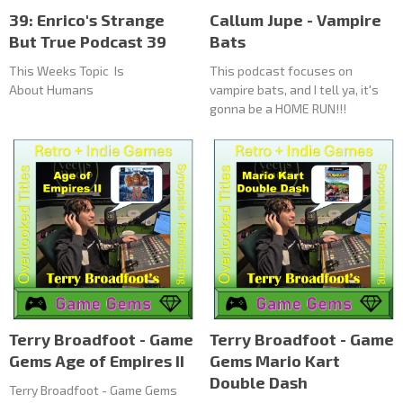
39: Enrico's Strange
Callum Jupe - Vampire
But True Podcast 39
Bats
This Weeks Topic Is
This podcast focuses on
About Humans
vampire bats, and I tell ya, it's
gonna be a HOME RUN!!!
Terry Broadfoot - Game
Terry Broadfoot - Game
Gems Age of Empires II
Gems Mario Kart
Double Dash
Terry Broadfoot - Game Gems