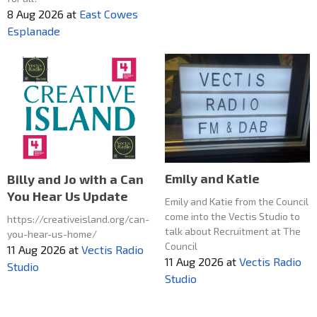
8 Aug 2026
at
East Cowes
Esplanade
Emily and Katie
Billy and Jo with a Can
You Hear Us Update
Emily and Katie from the Council
come into the Vectis Studio to
https://creativeisland.org/can-
talk about Recruitment at The
you-hear-us-home/
Council
11 Aug 2026
at
Vectis Radio
11 Aug 2026
at
Vectis Radio
Studio
Studio