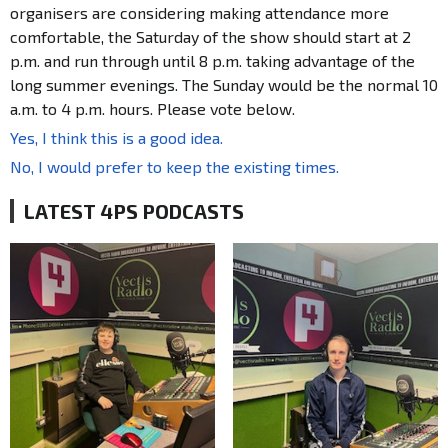
organisers are considering making attendance more
comfortable, the Saturday of the show should start at 2
p.m. and run through until 8 p.m. taking advantage of the
long summer evenings. The Sunday would be the normal 10
a.m. to 4 p.m. hours. Please vote below.
Yes, I think this is a good idea.
No, I would prefer to keep the existing times.
LATEST 4PS PODCASTS