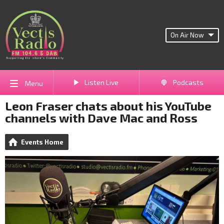
On Air Now
Listen Live
Podcasts
Menu
Leon Fraser chats about his YouTube
channels with Dave Mac and Ross
Events Home