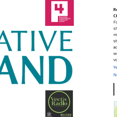
R
C
F
s
m
st
a
w
v
Ye
N