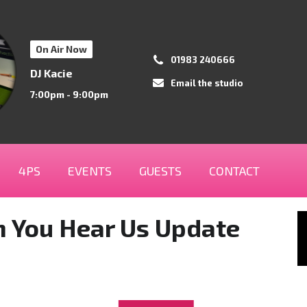
On Air Now
01983 240666
DJ Kacie
Email the studio
7:00pm - 9:00pm
4PS
EVENTS
GUESTS
CONTACT
an You Hear Us Update