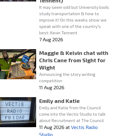
Tennent)
It may seem odd but University bods
study transportation & how to
improve it! On this weeks show we
speak with one of the country's
best: Kevin Tennent
7 Aug 2026
Maggie & Kelvin chat with
Chris Cane from SIght for
Wight
Announcing the story writing
competition
11 Aug 2026
Emily and Katie
Emily and Katie from the Council
come into the Vectis Studio to talk
about Recruitment at The Council
11 Aug 2026
at
Vectis Radio
Studio