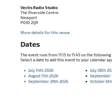
Vectis Radio Studio
The Riverside Centre
Newport
PO30 2QR
More details for this venue
Dates
The event runs from 11:15 to 11:45 on the following
Select a date to add this event to your calendar ap
July 14th 2026
July 28th 2
August 11th 2026
September 
September 29th 2026
October 6th