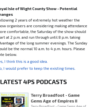
oyal Isle of Wight County Show - Potential
hanges
ollowing 2 years of extremely hot weather the
how organisers are considering making attendance
ore comfortable, the Saturday of the show should
art at 2 p.m. and run through until 8 p.m. taking
dvantage of the long summer evenings. The Sunday
ould be the normal 10 a.m. to 4 p.m. hours. Please
ote below.
s, I think this is a good idea.
o, I would prefer to keep the existing times.
LATEST 4PS PODCASTS
Terry Broadfoot - Game
Gems Age of Empires II
Terry Broadfoot - Game Gems Age of