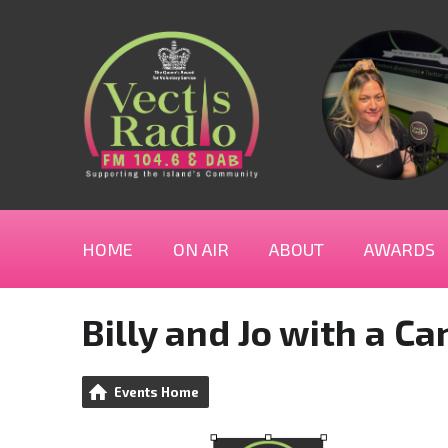
HOME
ON AIR
ABOUT
AWARDS
Billy and Jo with a C
Events Home