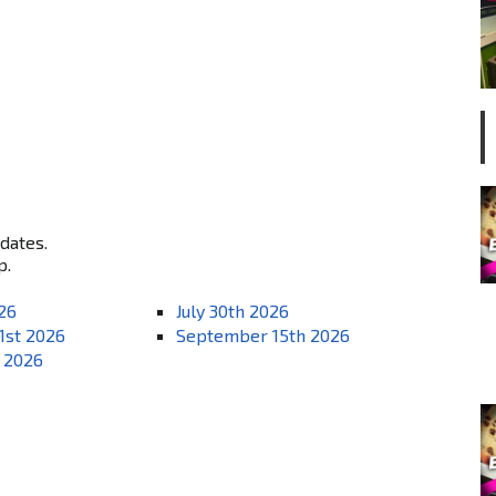
 dates.
p.
026
July 30th 2026
1st 2026
September 15th 2026
 2026