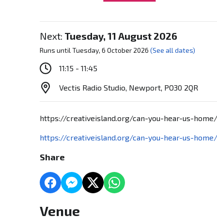
Next:
Tuesday, 11 August 2026
Runs until Tuesday, 6 October 2026
(See all dates)
11:15 - 11:45
Vectis Radio Studio, Newport, PO30 2QR
https://creativeisland.org/can-you-hear-us-home
https://creativeisland.org/can-you-hear-us-home
Share
Venue