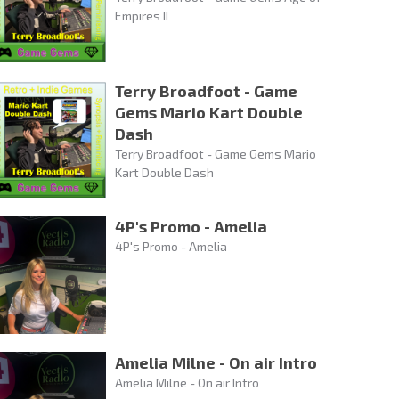
Empires II
Terry Broadfoot - Game
Gems Mario Kart Double
Dash
Terry Broadfoot - Game Gems Mario
Kart Double Dash
4P's Promo - Amelia
4P's Promo - Amelia
Amelia Milne - On air Intro
Amelia Milne - On air Intro