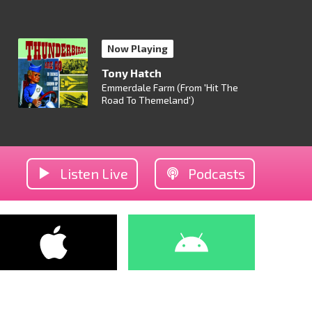
Now Playing
Tony Hatch
Emmerdale Farm (From 'Hit The
Road To Themeland')
Listen Live
Podcasts