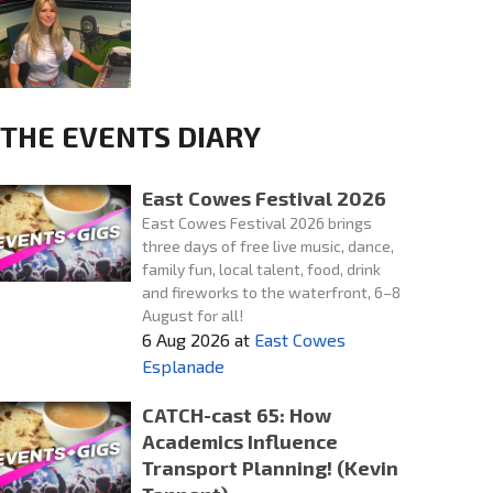
THE EVENTS DIARY
East Cowes Festival 2026
East Cowes Festival 2026 brings
three days of free live music, dance,
family fun, local talent, food, drink
and fireworks to the waterfront, 6–8
August for all!
6 Aug 2026
at
East Cowes
Esplanade
CATCH-cast 65: How
Academics Influence
Transport Planning! (Kevin