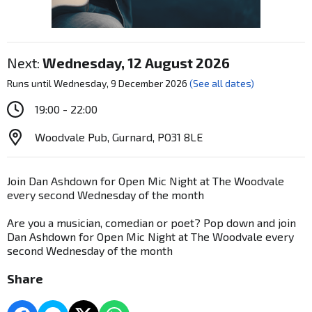
Next:
Wednesday, 12 August 2026
Runs until Wednesday, 9 December 2026
(See all dates)
19:00 - 22:00
Woodvale Pub, Gurnard, PO31 8LE
Join Dan Ashdown for Open Mic Night at The Woodvale
every second Wednesday of the month
Are you a musician, comedian or poet? Pop down and join
Dan Ashdown for Open Mic Night at The Woodvale every
second Wednesday of the month
Share