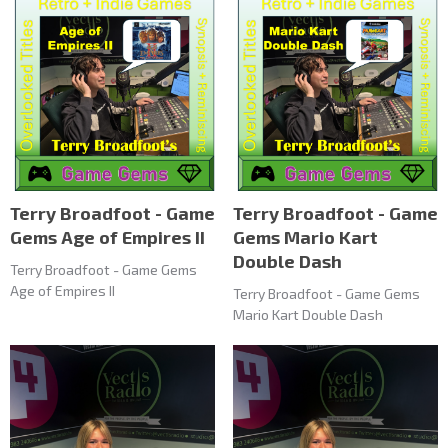
Terry Broadfoot - Game
Terry Broadfoot - Game
Gems Age of Empires II
Gems Mario Kart
Double Dash
Terry Broadfoot - Game Gems
Age of Empires II
Terry Broadfoot - Game Gems
Mario Kart Double Dash