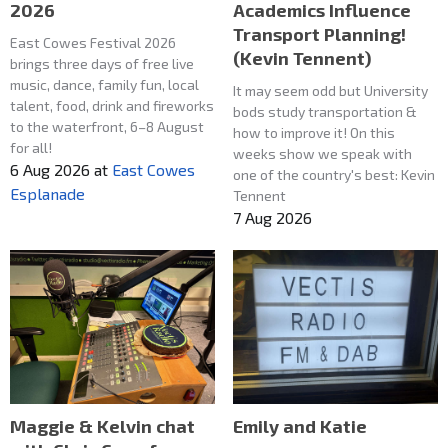
2026
Academics Influence
Transport Planning!
East Cowes Festival 2026
(Kevin Tennent)
brings three days of free live
music, dance, family fun, local
It may seem odd but University
talent, food, drink and fireworks
bods study transportation &
to the waterfront, 6–8 August
how to improve it! On this
for all!
weeks show we speak with
6 Aug 2026
at
East Cowes
one of the country's best: Kevin
Esplanade
Tennent
7 Aug 2026
Maggie & Kelvin chat
Emily and Katie