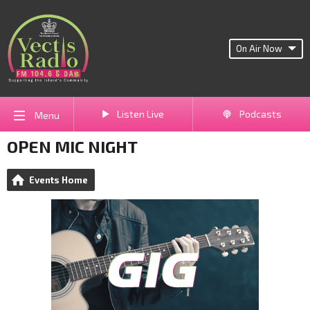
On Air Now
Listen Live
Podcasts
Menu
OPEN MIC NIGHT
Events Home