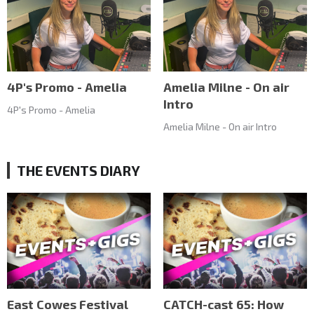
4P's Promo - Amelia
Amelia Milne - On air
Intro
4P's Promo - Amelia
Amelia Milne - On air Intro
THE EVENTS DIARY
East Cowes Festival
CATCH-cast 65: How