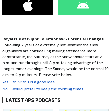
Royal Isle of Wight County Show - Potential Changes
Following 2 years of extremely hot weather the show
organisers are considering making attendance more
comfortable, the Saturday of the show should start at 2
p.m. and run through until 8 p.m. taking advantage of the
long summer evenings. The Sunday would be the normal 10
a.m. to 4 p.m. hours. Please vote below.
Yes, I think this is a good idea.
No, I would prefer to keep the existing times.
LATEST 4PS PODCASTS