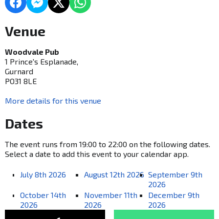
Venue
Woodvale Pub
1 Prince's Esplanade,
Gurnard
PO31 8LE
More details for this venue
Dates
The event runs from 19:00 to 22:00 on the following dates.
Select a date to add this event to your calendar app.
July 8th 2026
August 12th 2026
September 9th
2026
October 14th
November 11th
December 9th
2026
2026
2026