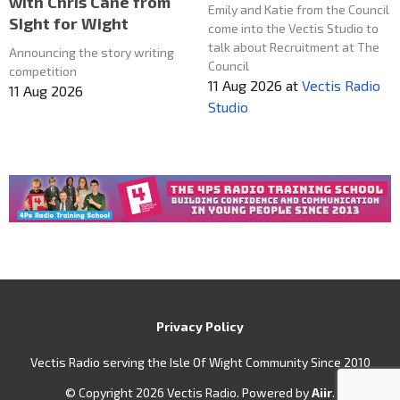
with Chris Cane from
Emily and Katie from the Council
SIght for Wight
come into the Vectis Studio to
talk about Recruitment at The
Announcing the story writing
Council
competition
11 Aug 2026
at
Vectis Radio
11 Aug 2026
Studio
Privacy Policy
Vectis Radio serving the Isle Of Wight Community Since 2010
© Copyright 2026 Vectis Radio. Powered by
Aiir
.