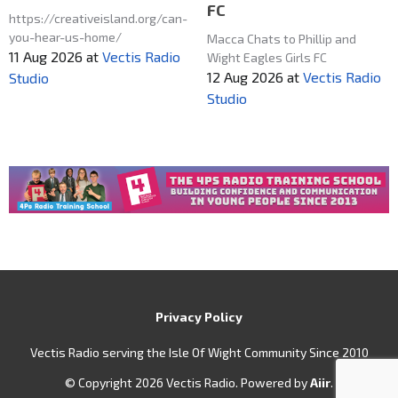
FC
https://creativeisland.org/can-
you-hear-us-home/
Macca Chats to Phillip and
11 Aug 2026
at
Vectis Radio
Wight Eagles Girls FC
12 Aug 2026
at
Vectis Radio
Studio
Studio
Privacy Policy
Vectis Radio serving the Isle Of Wight Community Since 2010
© Copyright 2026 Vectis Radio. Powered by
Aiir
.