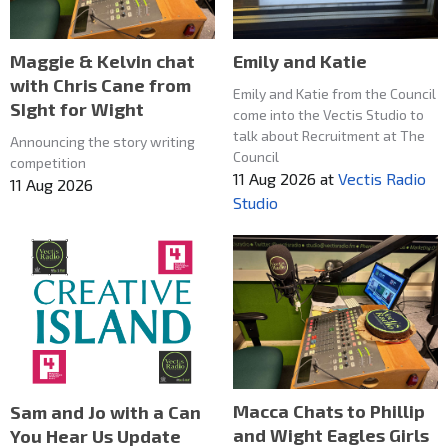
Maggie & Kelvin chat
Emily and Katie
with Chris Cane from
Emily and Katie from the Council
SIght for Wight
come into the Vectis Studio to
talk about Recruitment at The
Announcing the story writing
Council
competition
11 Aug 2026
at
Vectis Radio
11 Aug 2026
Studio
Macca Chats to Phillip
Sam and Jo with a Can
and Wight Eagles Girls
You Hear Us Update