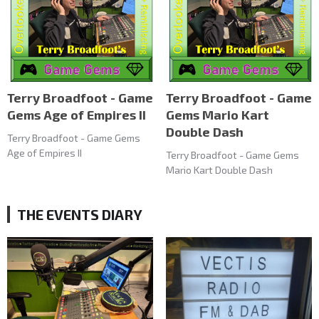
Terry Broadfoot - Game
Terry Broadfoot - Game
Gems Age of Empires II
Gems Mario Kart
Double Dash
Terry Broadfoot - Game Gems
Age of Empires II
Terry Broadfoot - Game Gems
Mario Kart Double Dash
THE EVENTS DIARY