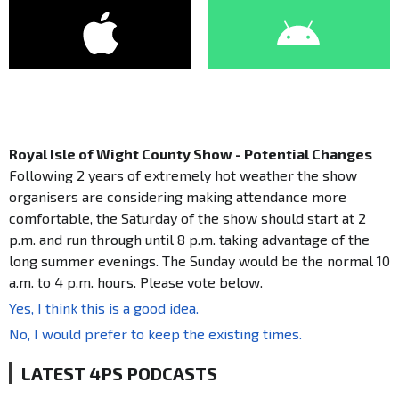
Royal Isle of Wight County Show - Potential Changes
Following 2 years of extremely hot weather the show
organisers are considering making attendance more
comfortable, the Saturday of the show should start at 2
p.m. and run through until 8 p.m. taking advantage of the
long summer evenings. The Sunday would be the normal 10
a.m. to 4 p.m. hours. Please vote below.
Yes, I think this is a good idea.
No, I would prefer to keep the existing times.
LATEST 4PS PODCASTS