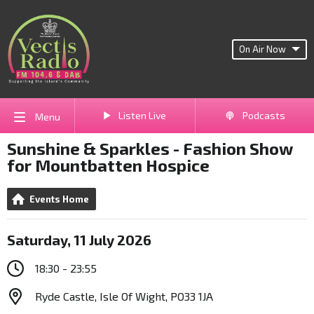
On Air Now
Listen Live
Podcasts
Menu
Sunshine & Sparkles - Fashion Show
for Mountbatten Hospice
Events Home
Saturday, 11 July 2026
18:30 - 23:55
Ryde Castle, Isle Of Wight, PO33 1JA