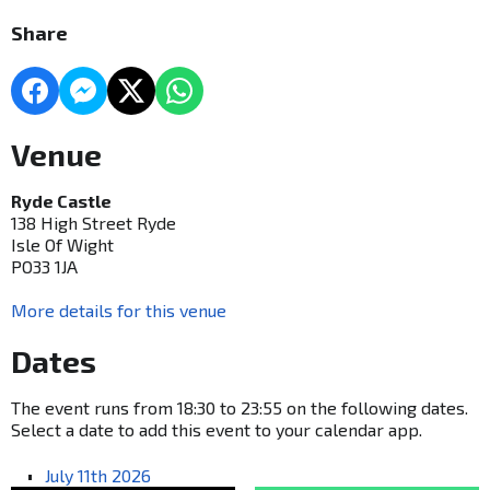
Share
Venue
Ryde Castle
138 High Street Ryde
Isle Of Wight
PO33 1JA
More details for this venue
Dates
The event runs from 18:30 to 23:55 on the following dates.
Select a date to add this event to your calendar app.
July 11th 2026