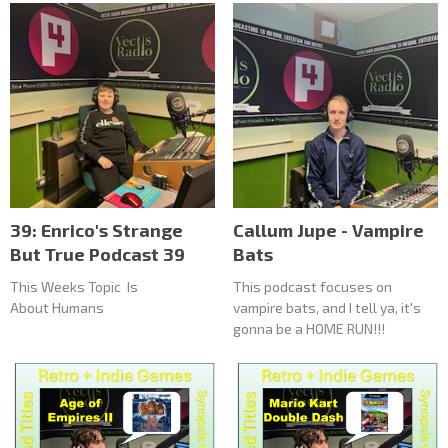
39: Enrico's Strange
Callum Jupe - Vampire
But True Podcast 39
Bats
This Weeks Topic Is
This podcast focuses on
About Humans
vampire bats, and I tell ya, it's
gonna be a HOME RUN!!!