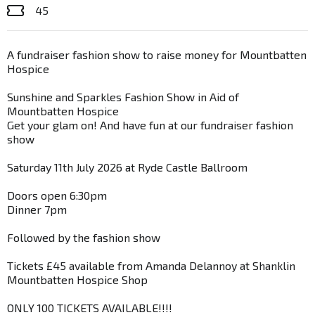
45
A fundraiser fashion show to raise money for Mountbatten
Hospice
Sunshine and Sparkles Fashion Show in Aid of
Mountbatten Hospice
Get your glam on! And have fun at our fundraiser fashion
show
Saturday 11th July 2026 at Ryde Castle Ballroom
Doors open 6:30pm
Dinner 7pm
Followed by the fashion show
Tickets £45 available from Amanda Delannoy at Shanklin
Mountbatten Hospice Shop
ONLY 100 TICKETS AVAILABLE!!!!