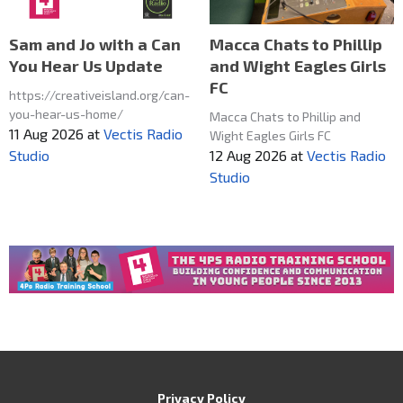
Macca Chats to Phillip
Sam and Jo with a Can
and Wight Eagles Girls
You Hear Us Update
FC
https://creativeisland.org/can-
you-hear-us-home/
Macca Chats to Phillip and
11 Aug 2026
at
Vectis Radio
Wight Eagles Girls FC
12 Aug 2026
at
Vectis Radio
Studio
Studio
Privacy Policy