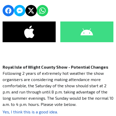
Royal Isle of Wight County Show - Potential Changes
Following 2 years of extremely hot weather the show
organisers are considering making attendance more
comfortable, the Saturday of the show should start at 2
p.m. and run through until 8 p.m. taking advantage of the
long summer evenings. The Sunday would be the normal 10
a.m. to 4 p.m. hours. Please vote below.
Yes, I think this is a good idea.