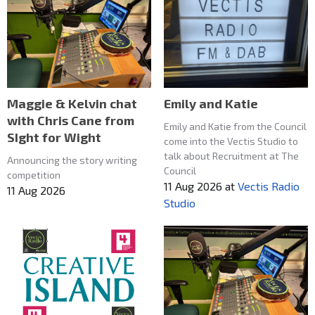
Maggie & Kelvin chat
Emily and Katie
with Chris Cane from
Emily and Katie from the Council
SIght for Wight
come into the Vectis Studio to
talk about Recruitment at The
Announcing the story writing
Council
competition
11 Aug 2026
at
Vectis Radio
11 Aug 2026
Studio