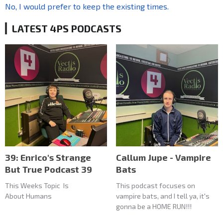
No, I would prefer to keep the existing times.
LATEST 4PS PODCASTS
39: Enrico's Strange
Callum Jupe - Vampire
But True Podcast 39
Bats
This Weeks Topic Is
This podcast focuses on
About Humans
vampire bats, and I tell ya, it's
gonna be a HOME RUN!!!