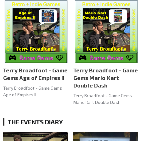
Terry Broadfoot - Game
Terry Broadfoot - Game
Gems Age of Empires II
Gems Mario Kart
Double Dash
Terry Broadfoot - Game Gems
Age of Empires II
Terry Broadfoot - Game Gems
Mario Kart Double Dash
THE EVENTS DIARY