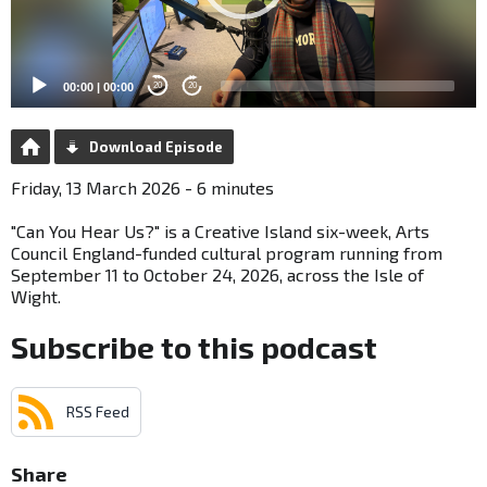
00:00
|
00:00
20
20
Download Episode
Friday, 13 March 2026 - 6 minutes
"Can You Hear Us?" is a Creative Island six-week, Arts
Council England-funded cultural program running from
September 11 to October 24, 2026, across the Isle of
Wight.
Subscribe to this podcast
RSS Feed
Share