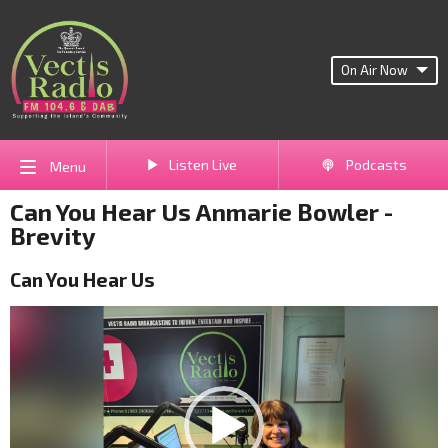
On Air Now
Listen Live
Podcasts
Menu
Can You Hear Us Anmarie Bowler -
Brevity
Can You Hear Us
Video
Player