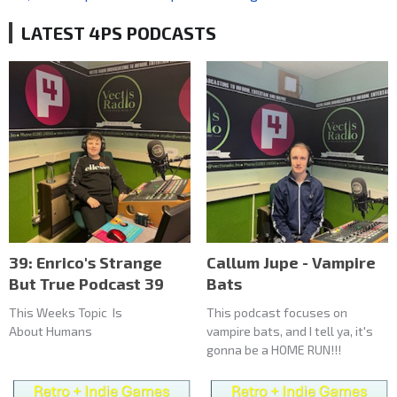
LATEST 4PS PODCASTS
39: Enrico's Strange
Callum Jupe - Vampire
But True Podcast 39
Bats
This Weeks Topic Is
This podcast focuses on
About Humans
vampire bats, and I tell ya, it's
gonna be a HOME RUN!!!