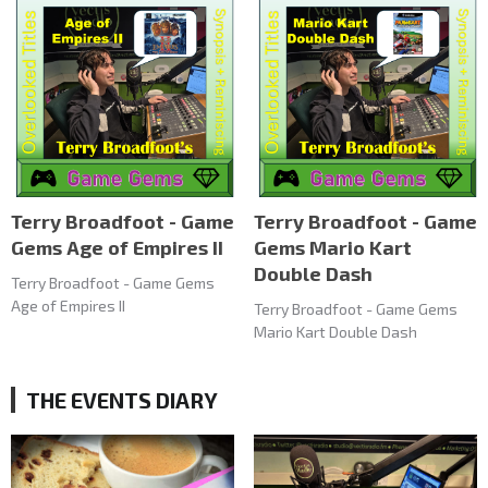
Terry Broadfoot - Game
Terry Broadfoot - Game
Gems Age of Empires II
Gems Mario Kart
Double Dash
Terry Broadfoot - Game Gems
Age of Empires II
Terry Broadfoot - Game Gems
Mario Kart Double Dash
THE EVENTS DIARY