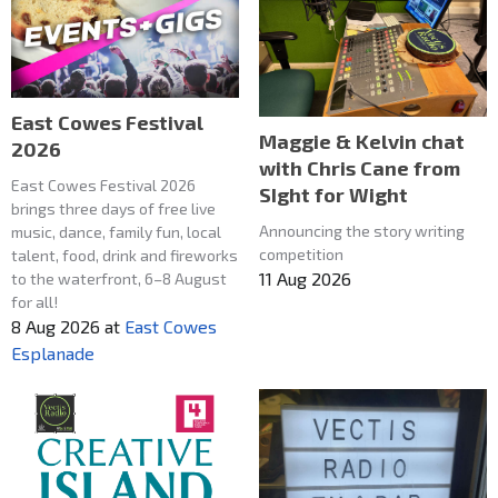
East Cowes Festival
Maggie & Kelvin chat
2026
with Chris Cane from
East Cowes Festival 2026
SIght for Wight
brings three days of free live
Announcing the story writing
music, dance, family fun, local
competition
talent, food, drink and fireworks
11 Aug 2026
to the waterfront, 6–8 August
for all!
8 Aug 2026
at
East Cowes
Esplanade