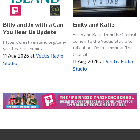
Emily and Katie
Billy and Jo with a Can
You Hear Us Update
Emily and Katie from the Council
come into the Vectis Studio to
https://creativeisland.org/can-
talk about Recruitment at The
you-hear-us-home/
Council
11 Aug 2026
at
Vectis Radio
11 Aug 2026
at
Vectis Radio
Studio
Studio