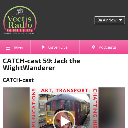
On Air Now
Listen Live
Podcasts
Menu
CATCH-cast 59: Jack the
WightWanderer
CATCH-cast
Video
Player