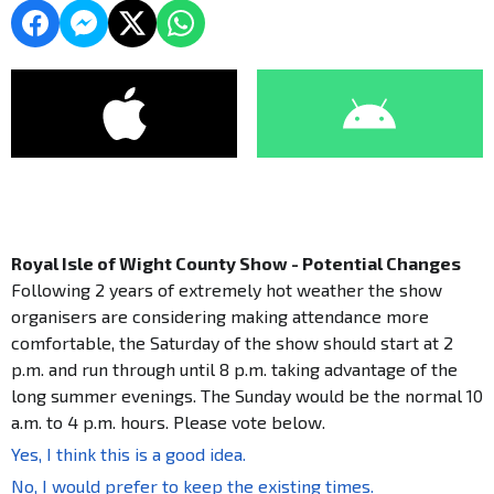
Royal Isle of Wight County Show - Potential Changes
Following 2 years of extremely hot weather the show
organisers are considering making attendance more
comfortable, the Saturday of the show should start at 2
p.m. and run through until 8 p.m. taking advantage of the
long summer evenings. The Sunday would be the normal 10
a.m. to 4 p.m. hours. Please vote below.
Yes, I think this is a good idea.
No, I would prefer to keep the existing times.