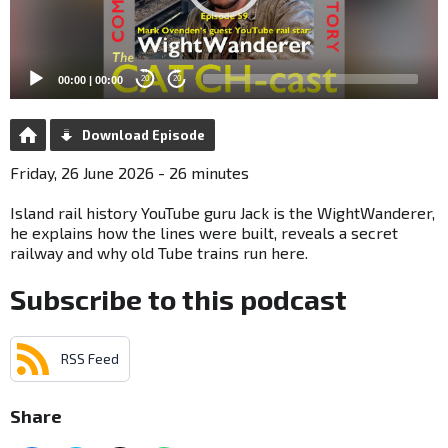
00:00
|
00:00
20
20
Download Episode
Friday, 26 June 2026 - 26 minutes
Island rail history YouTube guru Jack is the WightWanderer,
he explains how the lines were built, reveals a secret
railway and why old Tube trains run here.
Subscribe to this podcast
RSS Feed
Share