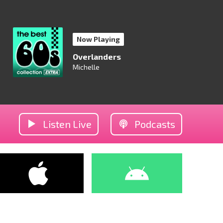
Now Playing
Overlanders
Michelle
Listen Live
Podcasts