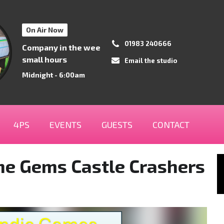
On Air Now
01983 240666
Company in the wee
small hours
Email the studio
Midnight - 6:00am
4PS
EVENTS
GUESTS
CONTACT
me Gems Castle Crashers