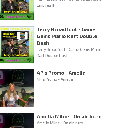
Empires II
Terry Broadfoot - Game
Gems Mario Kart Double
Dash
Terry Broadfoot - Game Gems Mario
Kart Double Dash
4P's Promo - Amelia
4P's Promo - Amelia
Amelia Milne - On air Intro
Amelia Milne - On air Intro