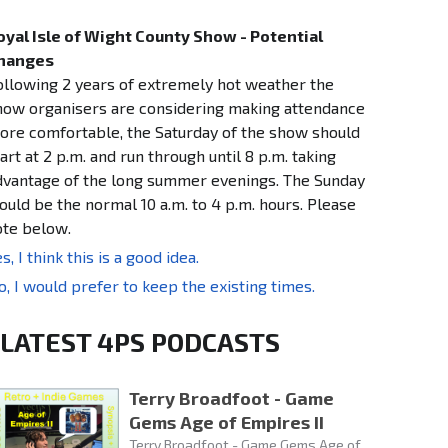
oyal Isle of Wight County Show - Potential
hanges
ollowing 2 years of extremely hot weather the
how organisers are considering making attendance
ore comfortable, the Saturday of the show should
art at 2 p.m. and run through until 8 p.m. taking
dvantage of the long summer evenings. The Sunday
ould be the normal 10 a.m. to 4 p.m. hours. Please
ote below.
s, I think this is a good idea.
o, I would prefer to keep the existing times.
LATEST 4PS PODCASTS
Terry Broadfoot - Game
Gems Age of Empires II
Terry Broadfoot - Game Gems Age of