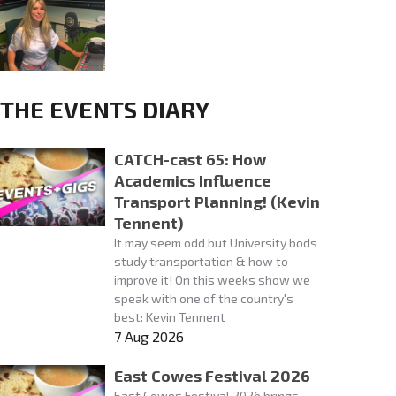
THE EVENTS DIARY
CATCH-cast 65: How
Academics Influence
Transport Planning! (Kevin
Tennent)
It may seem odd but University bods
study transportation & how to
improve it! On this weeks show we
speak with one of the country's
best: Kevin Tennent
7 Aug 2026
East Cowes Festival 2026
East Cowes Festival 2026 brings