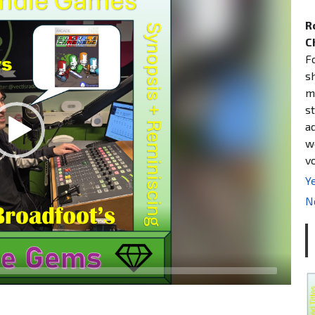
R
C
F
s
m
st
a
w
v
Ye
N