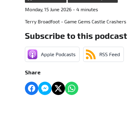
Monday, 15 June 2026 - 4 minutes
Terry Broadfoot - Game Gems Castle Crashers
Subscribe to this podcast
Apple Podcasts
RSS Feed
Share