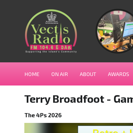
HOME
ON AIR
ABOUT
AWARDS
Terry Broadfoot - Ga
The 4Ps 2026
Video
Player