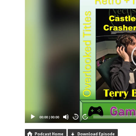
00:00
|
00:00
20
20
Podcast Home
Download Episode