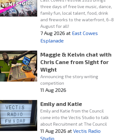
three days of free live music, dance,
family fun, local talent, food, drink
and fireworks to the waterfront, 6–8
August for all!
7 Aug 2026
at
East Cowes
Esplanade
Maggie & Kelvin chat with
Chris Cane from SIght for
Wight
Announcing the story writing
competition
11 Aug 2026
Emily and Katie
Emily and Katie from the Council
come into the Vectis Studio to talk
about Recruitment at The Council
11 Aug 2026
at
Vectis Radio
Studio