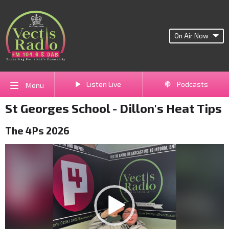
On Air Now
Listen Live
Podcasts
Menu
St Georges School - Dillon's Heat Tips
The 4Ps 2026
Video
Player