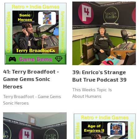
41: Terry Broadfoot -
39: Enrico's Strange
Game Gems Sonic
But True Podcast 39
Heroes
This Weeks Topic Is
About Humans
Terry Broadfoot - Game Gems
Sonic Heroes