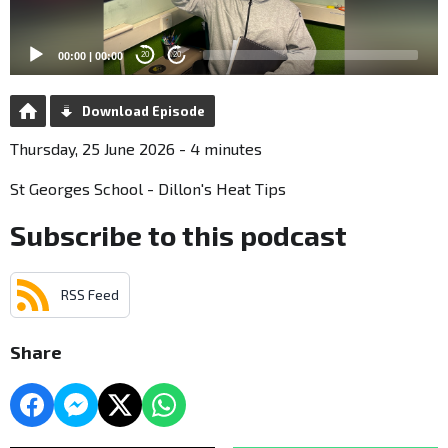
00:00
|
00:00
20
20
Download Episode
Thursday, 25 June 2026 - 4 minutes
St Georges School - Dillon's Heat Tips
Subscribe to this podcast
RSS Feed
Share