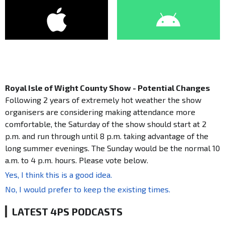
Royal Isle of Wight County Show - Potential Changes
Following 2 years of extremely hot weather the show
organisers are considering making attendance more
comfortable, the Saturday of the show should start at 2
p.m. and run through until 8 p.m. taking advantage of the
long summer evenings. The Sunday would be the normal 10
a.m. to 4 p.m. hours. Please vote below.
Yes, I think this is a good idea.
No, I would prefer to keep the existing times.
LATEST 4PS PODCASTS