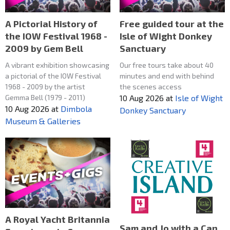
A Pictorial History of
Free guided tour at the
the IOW Festival 1968 -
Isle of Wight Donkey
2009 by Gem Bell
Sanctuary
A vibrant exhibition showcasing
Our free tours take about 40
a pictorial of the IOW Festival
minutes and end with behind
1968 - 2009 by the artist
the scenes access
Gemma Bell (1979 - 2011)
10 Aug 2026
at
Isle of Wight
10 Aug 2026
at
Dimbola
Donkey Sanctuary
Museum & Galleries
A Royal Yacht Britannia
Sam and Jo with a Can