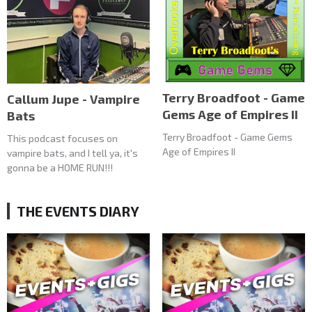
Terry Broadfoot - Game
Callum Jupe - Vampire
Gems Age of Empires II
Bats
Terry Broadfoot - Game Gems
This podcast focuses on
Age of Empires II
vampire bats, and I tell ya, it's
gonna be a HOME RUN!!!
THE EVENTS DIARY