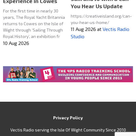
Experience in Cowes
You Hear Us Update
For the first time in nearly 30
https://creativeisland.org/can-
years, The Royal Yacht Britannia
you-hear-us-home/
returns to Cowes on the Isle of
11 Aug 2026
at
Vectis Radio
Wight through ‘Sailing Through
Studio
Royal History’, an exhibition fr
10 Aug 2026
Privacy Policy
Vectis Radio serving the Isle Of Wight Community Since 2010