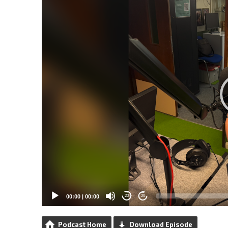
00:00
|
00:00
20
20
Podcast Home
Download Episode