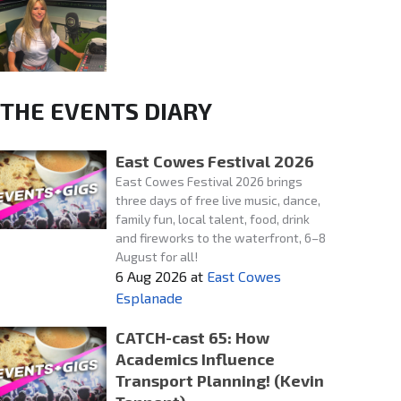
THE EVENTS DIARY
East Cowes Festival 2026
East Cowes Festival 2026 brings
three days of free live music, dance,
family fun, local talent, food, drink
and fireworks to the waterfront, 6–8
August for all!
6 Aug 2026
at
East Cowes
Esplanade
CATCH-cast 65: How
Academics Influence
Transport Planning! (Kevin