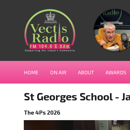
HOME
ON AIR
ABOUT
AWARDS
St Georges School - J
The 4Ps 2026
Video
Player