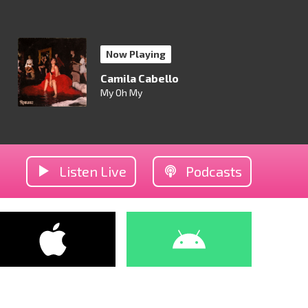
Now Playing
Camila Cabello
My Oh My
Listen Live
Podcasts