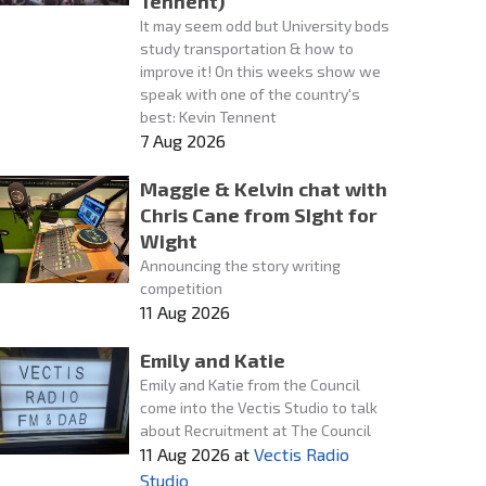
Tennent)
It may seem odd but University bods
study transportation & how to
improve it! On this weeks show we
speak with one of the country's
best: Kevin Tennent
7 Aug 2026
Maggie & Kelvin chat with
Chris Cane from SIght for
Wight
Announcing the story writing
competition
11 Aug 2026
Emily and Katie
Emily and Katie from the Council
come into the Vectis Studio to talk
about Recruitment at The Council
11 Aug 2026
at
Vectis Radio
Studio