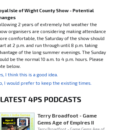
oyal Isle of Wight County Show - Potential
hanges
ollowing 2 years of extremely hot weather the
how organisers are considering making attendance
ore comfortable, the Saturday of the show should
art at 2 p.m. and run through until 8 p.m. taking
dvantage of the long summer evenings. The Sunday
ould be the normal 10 a.m. to 4 p.m. hours. Please
ote below.
s, I think this is a good idea.
o, I would prefer to keep the existing times.
LATEST 4PS PODCASTS
Terry Broadfoot - Game
Gems Age of Empires II
Terry Broadfoot - Game Gems Age of