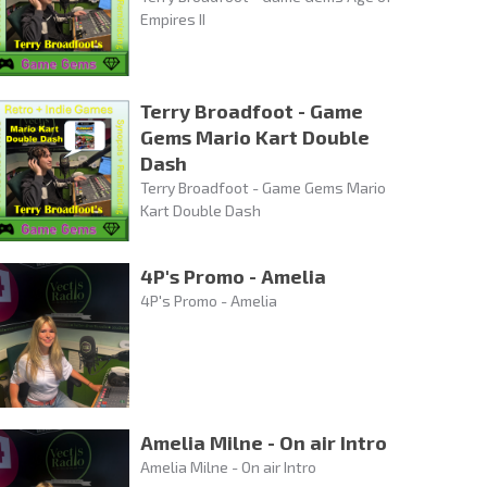
Empires II
Terry Broadfoot - Game
Gems Mario Kart Double
Dash
Terry Broadfoot - Game Gems Mario
Kart Double Dash
4P's Promo - Amelia
4P's Promo - Amelia
Amelia Milne - On air Intro
Amelia Milne - On air Intro