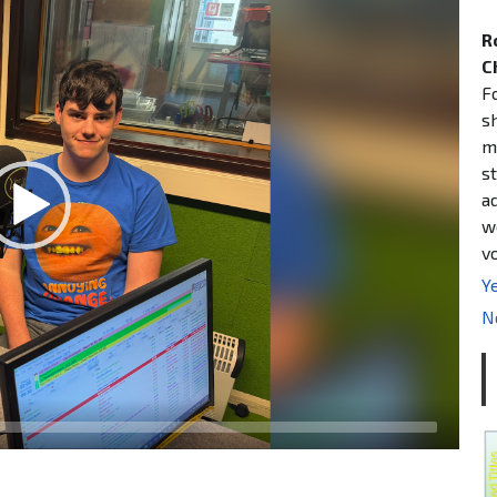
R
C
F
s
m
st
a
w
v
Ye
N