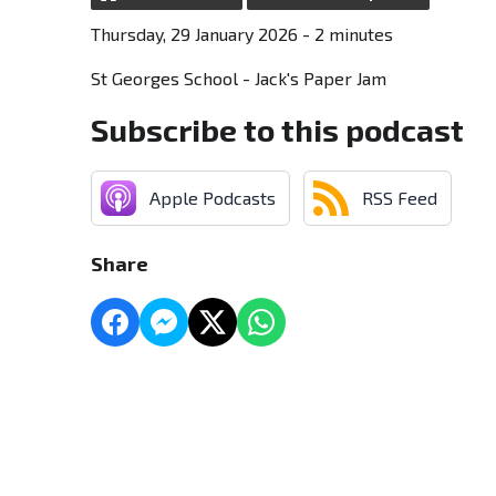
Thursday, 29 January 2026 - 2 minutes
St Georges School - Jack's Paper Jam
Subscribe to this podcast
Apple Podcasts
RSS Feed
Share