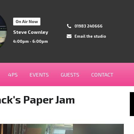
On Air Now
01983 240666
Steve Cownley
Email the studio
4:00pm - 6:00pm
4PS
EVENTS
GUESTS
CONTACT
ack's Paper Jam