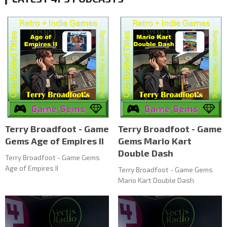
Terry Broadfoot - Game
Terry Broadfoot - Game
Gems Age of Empires II
Gems Mario Kart
Double Dash
Terry Broadfoot - Game Gems
Age of Empires II
Terry Broadfoot - Game Gems
Mario Kart Double Dash