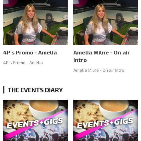
4P's Promo - Amelia
Amelia Milne - On air
Intro
4P's Promo - Amelia
Amelia Milne - On air Intro
THE EVENTS DIARY