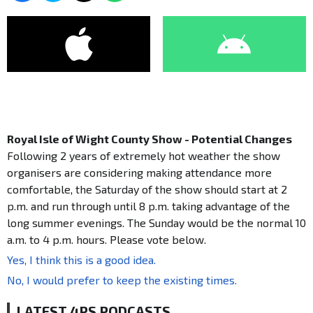
Royal Isle of Wight County Show - Potential Changes
Following 2 years of extremely hot weather the show
organisers are considering making attendance more
comfortable, the Saturday of the show should start at 2
p.m. and run through until 8 p.m. taking advantage of the
long summer evenings. The Sunday would be the normal 10
a.m. to 4 p.m. hours. Please vote below.
Yes, I think this is a good idea.
No, I would prefer to keep the existing times.
LATEST 4PS PODCASTS