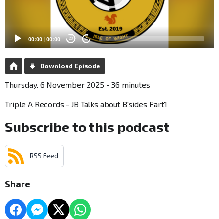
00:00
|
00:00
20
20
Download Episode
Thursday, 6 November 2025 - 36 minutes
Triple A Records - JB Talks about B'sides Part1
Subscribe to this podcast
RSS Feed
Share