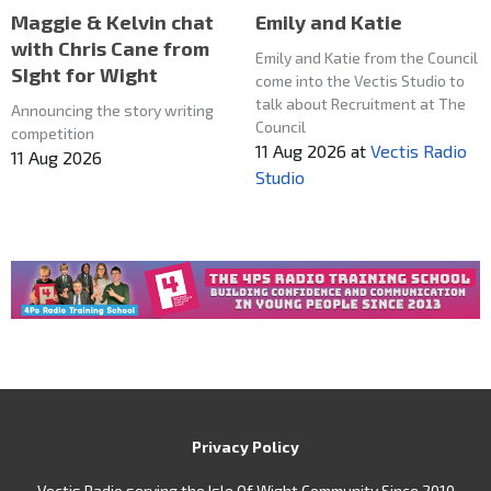
Maggie & Kelvin chat
Emily and Katie
with Chris Cane from
Emily and Katie from the Council
SIght for Wight
come into the Vectis Studio to
talk about Recruitment at The
Announcing the story writing
Council
competition
11 Aug 2026
at
Vectis Radio
11 Aug 2026
Studio
Privacy Policy
Vectis Radio serving the Isle Of Wight Community Since 2010