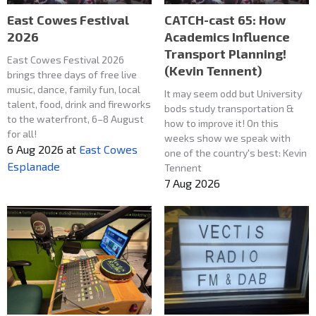
East Cowes Festival
CATCH-cast 65: How
2026
Academics Influence
Transport Planning!
East Cowes Festival 2026
(Kevin Tennent)
brings three days of free live
music, dance, family fun, local
It may seem odd but University
talent, food, drink and fireworks
bods study transportation &
to the waterfront, 6–8 August
how to improve it! On this
for all!
weeks show we speak with
6 Aug 2026
at
East Cowes
one of the country's best: Kevin
Esplanade
Tennent
7 Aug 2026