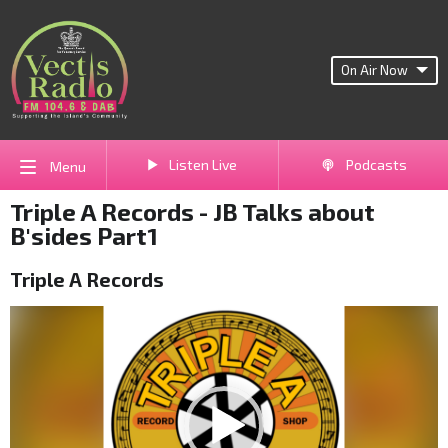
On Air Now
Listen Live
Podcasts
Menu
Triple A Records - JB Talks about
B'sides Part1
Triple A Records
Video
Player