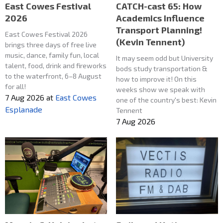
East Cowes Festival
CATCH-cast 65: How
2026
Academics Influence
Transport Planning!
East Cowes Festival 2026
(Kevin Tennent)
brings three days of free live
music, dance, family fun, local
It may seem odd but University
talent, food, drink and fireworks
bods study transportation &
to the waterfront, 6–8 August
how to improve it! On this
for all!
weeks show we speak with
7 Aug 2026
at
East Cowes
one of the country's best: Kevin
Esplanade
Tennent
7 Aug 2026