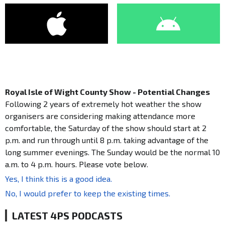
Royal Isle of Wight County Show - Potential Changes
Following 2 years of extremely hot weather the show
organisers are considering making attendance more
comfortable, the Saturday of the show should start at 2
p.m. and run through until 8 p.m. taking advantage of the
long summer evenings. The Sunday would be the normal 10
a.m. to 4 p.m. hours. Please vote below.
Yes, I think this is a good idea.
No, I would prefer to keep the existing times.
LATEST 4PS PODCASTS