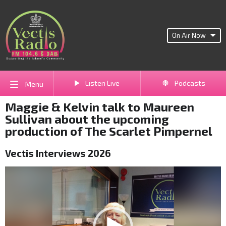
On Air Now
Listen Live
Podcasts
Menu
Maggie & Kelvin talk to Maureen
Sullivan about the upcoming
production of The Scarlet Pimpernel
Vectis Interviews 2026
Video
Player