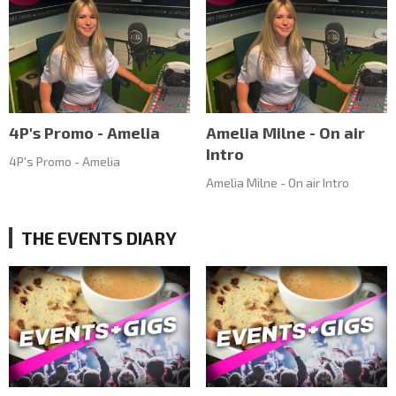
4P's Promo - Amelia
Amelia Milne - On air
Intro
4P's Promo - Amelia
Amelia Milne - On air Intro
THE EVENTS DIARY