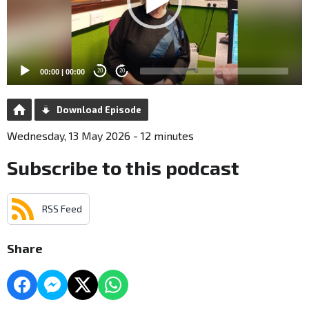
00:00
|
00:00
20
20
Download Episode
Wednesday, 13 May 2026 - 12 minutes
Subscribe to this podcast
RSS Feed
Share