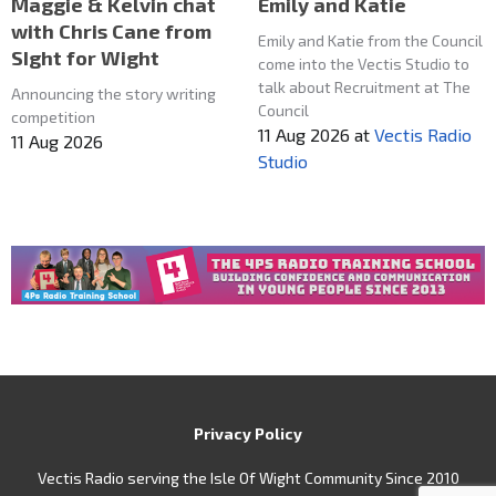
Maggie & Kelvin chat
Emily and Katie
with Chris Cane from
Emily and Katie from the Council
SIght for Wight
come into the Vectis Studio to
talk about Recruitment at The
Announcing the story writing
Council
competition
11 Aug 2026
at
Vectis Radio
11 Aug 2026
Studio
Privacy Policy
Vectis Radio serving the Isle Of Wight Community Since 2010