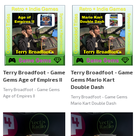
Terry Broadfoot - Game
Terry Broadfoot - Game
Gems Age of Empires II
Gems Mario Kart
Double Dash
Terry Broadfoot - Game Gems
Age of Empires II
Terry Broadfoot - Game Gems
Mario Kart Double Dash