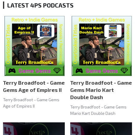
LATEST 4PS PODCASTS
Terry Broadfoot - Game
Terry Broadfoot - Game
Gems Age of Empires II
Gems Mario Kart
Double Dash
Terry Broadfoot - Game Gems
Age of Empires II
Terry Broadfoot - Game Gems
Mario Kart Double Dash