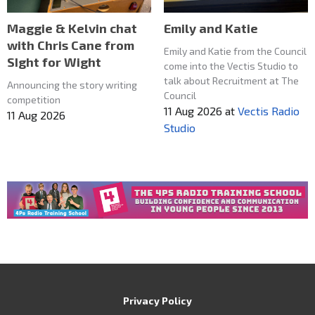
Maggie & Kelvin chat
Emily and Katie
with Chris Cane from
Emily and Katie from the Council
SIght for Wight
come into the Vectis Studio to
talk about Recruitment at The
Announcing the story writing
Council
competition
11 Aug 2026
at
Vectis Radio
11 Aug 2026
Studio
Privacy Policy