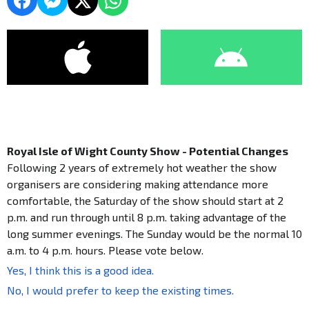
Royal Isle of Wight County Show - Potential Changes
Following 2 years of extremely hot weather the show
organisers are considering making attendance more
comfortable, the Saturday of the show should start at 2
p.m. and run through until 8 p.m. taking advantage of the
long summer evenings. The Sunday would be the normal 10
a.m. to 4 p.m. hours. Please vote below.
Yes, I think this is a good idea.
No, I would prefer to keep the existing times.