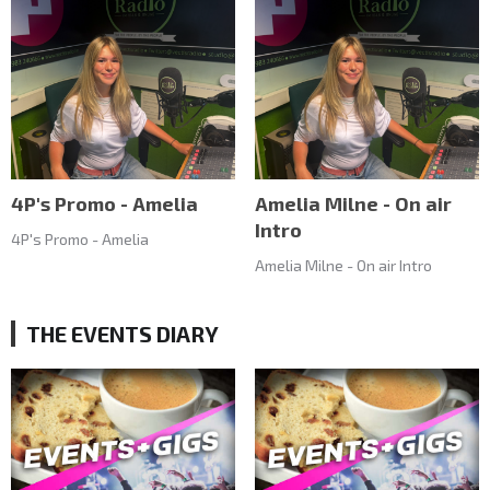
4P's Promo - Amelia
Amelia Milne - On air
Intro
4P's Promo - Amelia
Amelia Milne - On air Intro
THE EVENTS DIARY