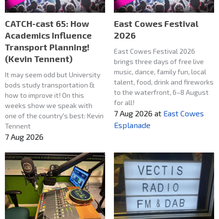
CATCH-cast 65: How
East Cowes Festival
Academics Influence
2026
Transport Planning!
East Cowes Festival 2026
(Kevin Tennent)
brings three days of free live
music, dance, family fun, local
It may seem odd but University
talent, food, drink and fireworks
bods study transportation &
to the waterfront, 6–8 August
how to improve it! On this
for all!
weeks show we speak with
7 Aug 2026
at
East Cowes
one of the country's best: Kevin
Esplanade
Tennent
7 Aug 2026