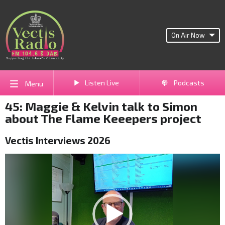
On Air Now
Listen Live
Podcasts
Menu
45: Maggie & Kelvin talk to Simon
about The Flame Keeepers project
Vectis Interviews 2026
Video
Player