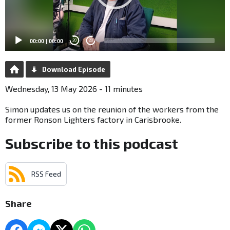
00:00
|
00:00
20
20
Download Episode
Wednesday, 13 May 2026 - 11 minutes
Simon updates us on the reunion of the workers from the
former Ronson Lighters factory in Carisbrooke.
Subscribe to this podcast
RSS Feed
Share