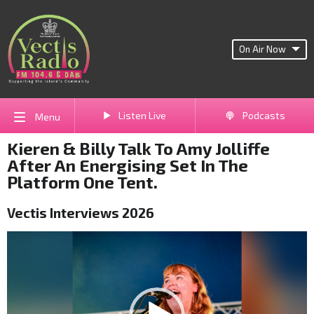
On Air Now
Listen Live
Podcasts
Menu
Kieren & Billy Talk To Amy Jolliffe
After An Energising Set In The
Platform One Tent.
Vectis Interviews 2026
Video
Player