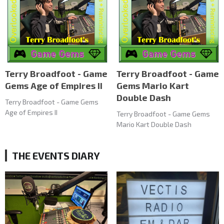
Terry Broadfoot - Game
Terry Broadfoot - Game
Gems Age of Empires II
Gems Mario Kart
Double Dash
Terry Broadfoot - Game Gems
Age of Empires II
Terry Broadfoot - Game Gems
Mario Kart Double Dash
THE EVENTS DIARY