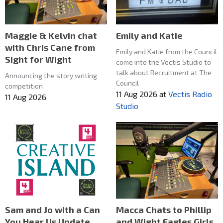
Maggie & Kelvin chat
Emily and Katie
with Chris Cane from
Emily and Katie from the Council
SIght for Wight
come into the Vectis Studio to
talk about Recruitment at The
Announcing the story writing
Council
competition
11 Aug 2026
at
Vectis Radio
11 Aug 2026
Studio
Macca Chats to Phillip
Sam and Jo with a Can
and Wight Eagles Girls
You Hear Us Update