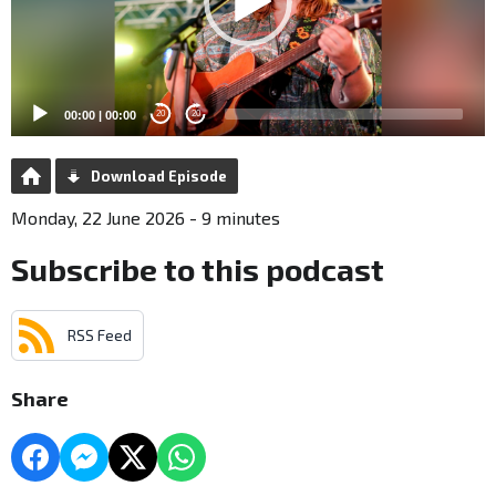
00:00
|
00:00
20
20
Download Episode
Monday, 22 June 2026 - 9 minutes
Subscribe to this podcast
RSS Feed
Share