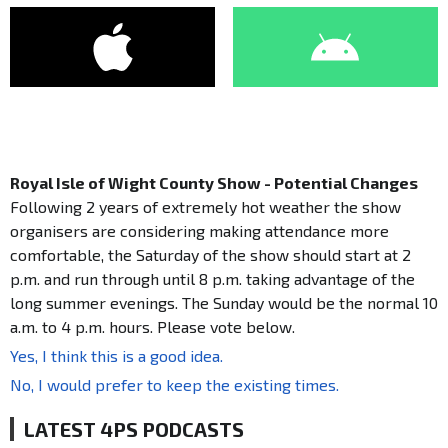
Royal Isle of Wight County Show - Potential Changes
Following 2 years of extremely hot weather the show
organisers are considering making attendance more
comfortable, the Saturday of the show should start at 2
p.m. and run through until 8 p.m. taking advantage of the
long summer evenings. The Sunday would be the normal 10
a.m. to 4 p.m. hours. Please vote below.
Yes, I think this is a good idea.
No, I would prefer to keep the existing times.
LATEST 4PS PODCASTS