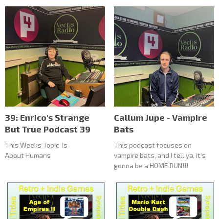
39: Enrico's Strange
Callum Jupe - Vampire
But True Podcast 39
Bats
This Weeks Topic Is
This podcast focuses on
About Humans
vampire bats, and I tell ya, it's
gonna be a HOME RUN!!!