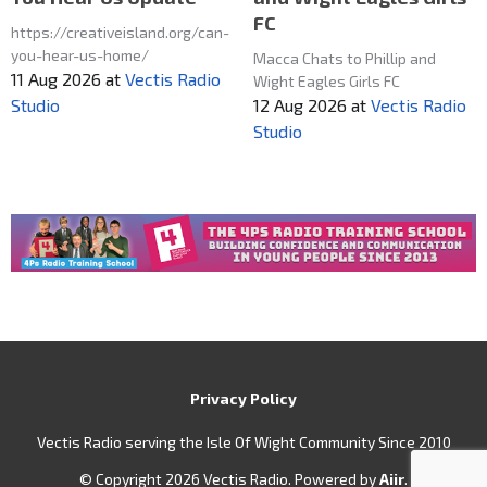
FC
https://creativeisland.org/can-
you-hear-us-home/
Macca Chats to Phillip and
11 Aug 2026
at
Vectis Radio
Wight Eagles Girls FC
12 Aug 2026
at
Vectis Radio
Studio
Studio
Privacy Policy
Vectis Radio serving the Isle Of Wight Community Since 2010
© Copyright 2026 Vectis Radio. Powered by
Aiir
.