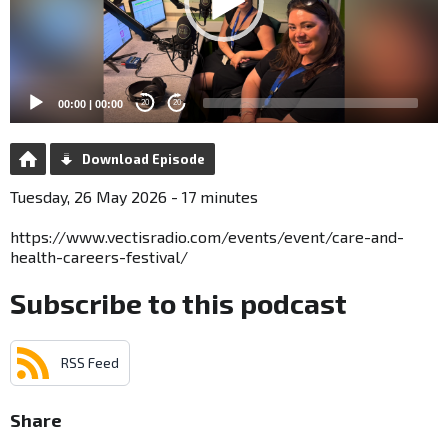
00:00
|
00:00
20
20
Download Episode
Tuesday, 26 May 2026 - 17 minutes
https://www.vectisradio.com/events/event/care-and-
health-careers-festival/
Subscribe to this podcast
RSS Feed
Share