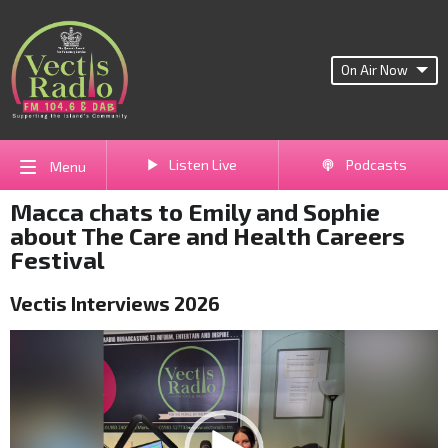
On Air Now
Listen Live
Podcasts
Menu
Macca chats to Emily and Sophie
about The Care and Health Careers
Festival
Vectis Interviews 2026
Video
Player