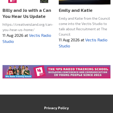
Emily and Katie
Billy and Jo with a Can
You Hear Us Update
Emily and Katie from the Council
come into the Vectis Studio to
https://creativeisland.org/can-
talk about Recruitment at The
you-hear-us-home/
Council
11 Aug 2026
at
Vectis Radio
11 Aug 2026
at
Vectis Radio
Studio
Studio
Privacy Policy