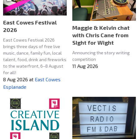
East Cowes Festival
Maggie & Kelvin chat
2026
with Chris Cane from
East Cowes Festival 2026
SIght for Wight
brings three days of free live
Announcing the story writing
music, dance, family fun, local
competition
talent, food, drink and fireworks
11 Aug 2026
to the waterfront, 6–8 August
for all!
8 Aug 2026
at
East Cowes
Esplanade