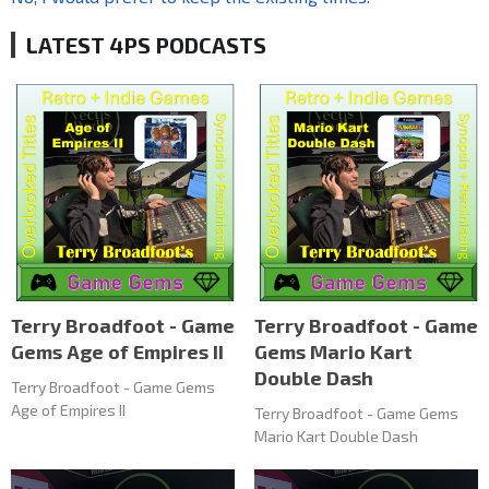
LATEST 4PS PODCASTS
Terry Broadfoot - Game
Terry Broadfoot - Game
Gems Age of Empires II
Gems Mario Kart
Double Dash
Terry Broadfoot - Game Gems
Age of Empires II
Terry Broadfoot - Game Gems
Mario Kart Double Dash