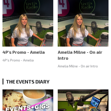
4P's Promo - Amelia
Amelia Milne - On air
Intro
4P's Promo - Amelia
Amelia Milne - On air Intro
THE EVENTS DIARY