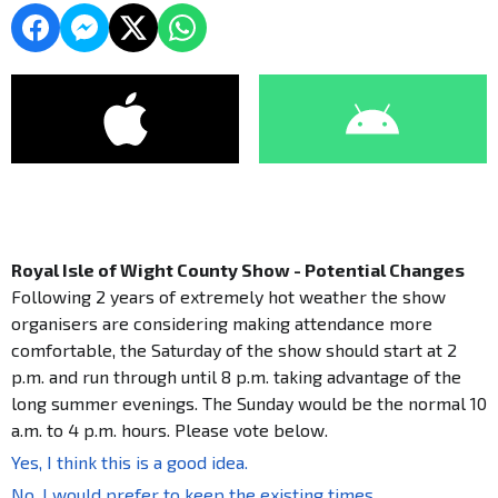
Royal Isle of Wight County Show - Potential Changes
Following 2 years of extremely hot weather the show
organisers are considering making attendance more
comfortable, the Saturday of the show should start at 2
p.m. and run through until 8 p.m. taking advantage of the
long summer evenings. The Sunday would be the normal 10
a.m. to 4 p.m. hours. Please vote below.
Yes, I think this is a good idea.
No, I would prefer to keep the existing times.