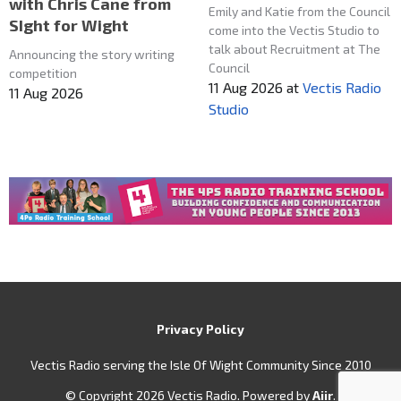
with Chris Cane from
Emily and Katie from the Council
SIght for Wight
come into the Vectis Studio to
talk about Recruitment at The
Announcing the story writing
Council
competition
11 Aug 2026
at
Vectis Radio
11 Aug 2026
Studio
Privacy Policy
Vectis Radio serving the Isle Of Wight Community Since 2010
© Copyright 2026 Vectis Radio. Powered by
Aiir
.