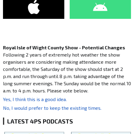
Royal Isle of Wight County Show - Potential Changes
Following 2 years of extremely hot weather the show
organisers are considering making attendance more
comfortable, the Saturday of the show should start at 2
p.m. and run through until 8 p.m. taking advantage of the
long summer evenings. The Sunday would be the normal 10
a.m. to 4 p.m. hours. Please vote below.
Yes, I think this is a good idea.
No, I would prefer to keep the existing times.
LATEST 4PS PODCASTS