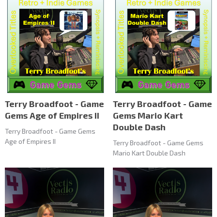
Terry Broadfoot - Game
Terry Broadfoot - Game
Gems Age of Empires II
Gems Mario Kart
Double Dash
Terry Broadfoot - Game Gems
Age of Empires II
Terry Broadfoot - Game Gems
Mario Kart Double Dash