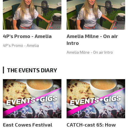
4P's Promo - Amelia
Amelia Milne - On air
Intro
4P's Promo - Amelia
Amelia Milne - On air Intro
THE EVENTS DIARY
East Cowes Festival
CATCH-cast 65: How