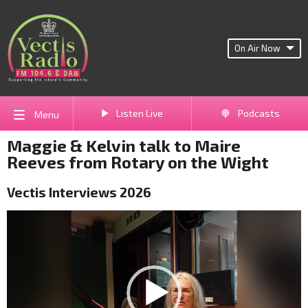
On Air Now
Listen Live
Podcasts
Menu
Maggie & Kelvin talk to Maire
Reeves from Rotary on the Wight
Vectis Interviews 2026
Video
Player