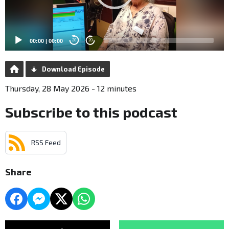
00:00
|
00:00
20
20
Download Episode
Thursday, 28 May 2026 - 12 minutes
Subscribe to this podcast
RSS Feed
Share