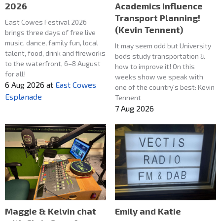
2026
Academics Influence
Transport Planning!
East Cowes Festival 2026
(Kevin Tennent)
brings three days of free live
music, dance, family fun, local
It may seem odd but University
talent, food, drink and fireworks
bods study transportation &
to the waterfront, 6–8 August
how to improve it! On this
for all!
weeks show we speak with
6 Aug 2026
at
East Cowes
one of the country's best: Kevin
Esplanade
Tennent
7 Aug 2026
Maggie & Kelvin chat
Emily and Katie