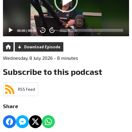
00:00
|
00:00
20
20
Download Episode
Wednesday, 8 July 2026 - 8 minutes
Subscribe to this podcast
RSS Feed
Share