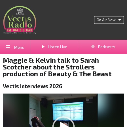
On Air Now
Listen Live
Podcasts
Menu
Maggie & Kelvin talk to Sarah
Scotcher about the Strollers
production of Beauty & The Beast
Vectis Interviews 2026
Video
Player