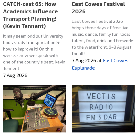
CATCH-cast 65: How
East Cowes Festival
Academics Influence
2026
Transport Planning!
East Cowes Festival 2026
(Kevin Tennent)
brings three days of free live
music, dance, family fun, local
It may seem odd but University
talent, food, drink and fireworks
bods study transportation &
to the waterfront, 6–8 August
how to improve it! On this
for all!
weeks show we speak with
7 Aug 2026
at
East Cowes
one of the country's best: Kevin
Esplanade
Tennent
7 Aug 2026