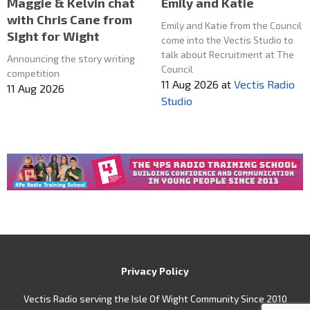
Maggie & Kelvin chat
Emily and Katie
with Chris Cane from
Emily and Katie from the Council
SIght for Wight
come into the Vectis Studio to
talk about Recruitment at The
Announcing the story writing
Council
competition
11 Aug 2026
at
Vectis Radio
11 Aug 2026
Studio
Privacy Policy
Vectis Radio serving the Isle Of Wight Community Since 2010