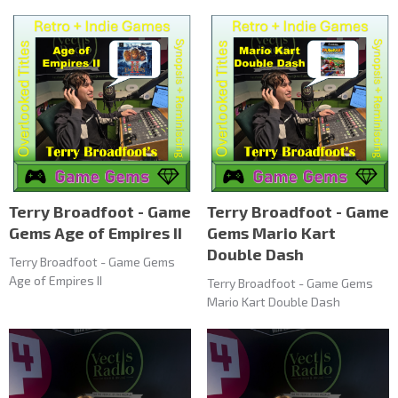
Terry Broadfoot - Game
Terry Broadfoot - Game
Gems Age of Empires II
Gems Mario Kart
Double Dash
Terry Broadfoot - Game Gems
Age of Empires II
Terry Broadfoot - Game Gems
Mario Kart Double Dash