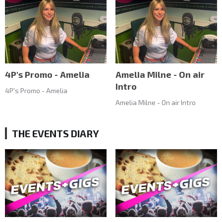
4P's Promo - Amelia
Amelia Milne - On air
Intro
4P's Promo - Amelia
Amelia Milne - On air Intro
THE EVENTS DIARY