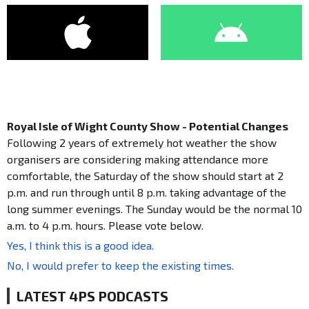
Royal Isle of Wight County Show - Potential Changes
Following 2 years of extremely hot weather the show
organisers are considering making attendance more
comfortable, the Saturday of the show should start at 2
p.m. and run through until 8 p.m. taking advantage of the
long summer evenings. The Sunday would be the normal 10
a.m. to 4 p.m. hours. Please vote below.
Yes, I think this is a good idea.
No, I would prefer to keep the existing times.
LATEST 4PS PODCASTS