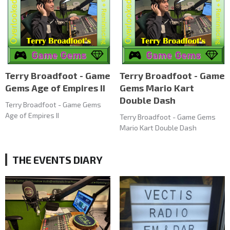
Terry Broadfoot - Game
Terry Broadfoot - Game
Gems Age of Empires II
Gems Mario Kart
Double Dash
Terry Broadfoot - Game Gems
Age of Empires II
Terry Broadfoot - Game Gems
Mario Kart Double Dash
THE EVENTS DIARY