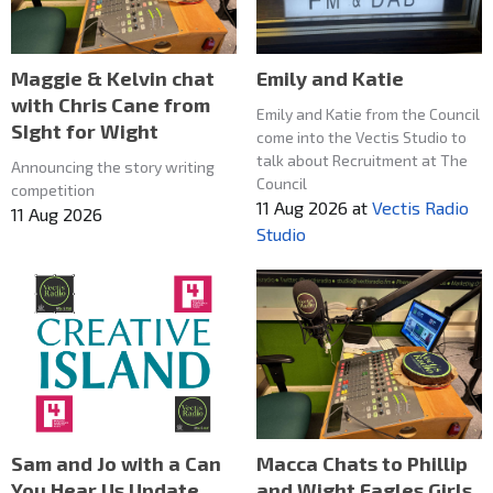
Maggie & Kelvin chat
Emily and Katie
with Chris Cane from
Emily and Katie from the Council
SIght for Wight
come into the Vectis Studio to
talk about Recruitment at The
Announcing the story writing
Council
competition
11 Aug 2026
at
Vectis Radio
11 Aug 2026
Studio
Macca Chats to Phillip
Sam and Jo with a Can
and Wight Eagles Girls
You Hear Us Update