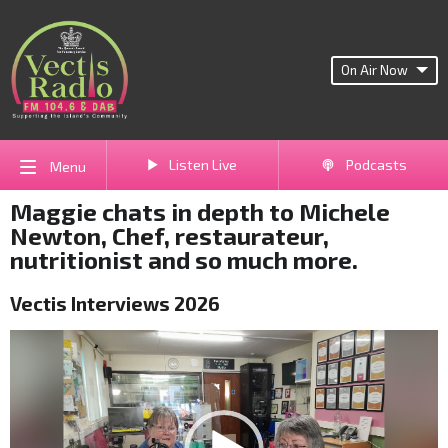
On Air Now
Listen Live
Podcasts
Menu
Maggie chats in depth to Michele
Newton, Chef, restaurateur,
nutritionist and so much more.
Vectis Interviews 2026
Video
Player