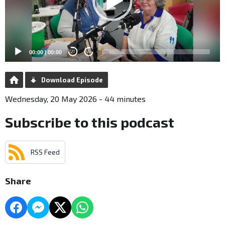
00:00
|
00:00
20
20
Download Episode
Wednesday, 20 May 2026 - 44 minutes
Subscribe to this podcast
RSS Feed
Share