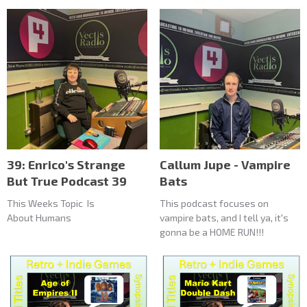
39: Enrico's Strange
Callum Jupe - Vampire
But True Podcast 39
Bats
This Weeks Topic Is
This podcast focuses on
About Humans
vampire bats, and I tell ya, it's
gonna be a HOME RUN!!!