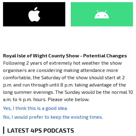
Royal Isle of Wight County Show - Potential Changes
Following 2 years of extremely hot weather the show
organisers are considering making attendance more
comfortable, the Saturday of the show should start at 2
p.m. and run through until 8 p.m. taking advantage of the
long summer evenings. The Sunday would be the normal 10
a.m. to 4 p.m. hours. Please vote below.
Yes, I think this is a good idea.
No, I would prefer to keep the existing times.
LATEST 4PS PODCASTS