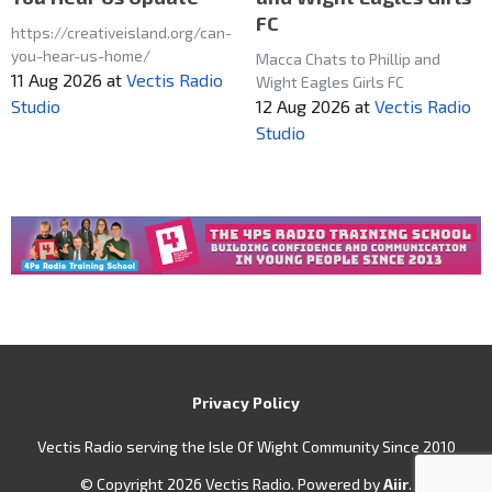
FC
https://creativeisland.org/can-
you-hear-us-home/
Macca Chats to Phillip and
11 Aug 2026
at
Vectis Radio
Wight Eagles Girls FC
12 Aug 2026
at
Vectis Radio
Studio
Studio
Privacy Policy
Vectis Radio serving the Isle Of Wight Community Since 2010
© Copyright 2026 Vectis Radio. Powered by
Aiir
.