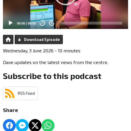
00:00
|
00:00
20
20
Download Episode
Wednesday, 3 June 2026 - 10 minutes
Dave updates on the latest news from the centre.
Subscribe to this podcast
RSS Feed
Share