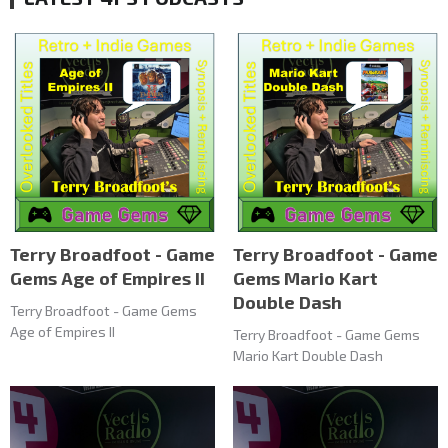
Terry Broadfoot - Game
Terry Broadfoot - Game
Gems Age of Empires II
Gems Mario Kart
Double Dash
Terry Broadfoot - Game Gems
Age of Empires II
Terry Broadfoot - Game Gems
Mario Kart Double Dash