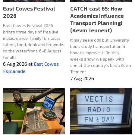
East Cowes Festival
CATCH-cast 65: How
2026
Academics Influence
Transport Planning!
East Cowes Festival 2026
(Kevin Tennent)
brings three days of free live
music, dance, family fun, local
It may seem odd but University
talent, food, drink and fireworks
bods study transportation &
to the waterfront, 6–8 August
how to improve it! On this
for all!
weeks show we speak with
6 Aug 2026
at
East Cowes
one of the country's best: Kevin
Esplanade
Tennent
7 Aug 2026