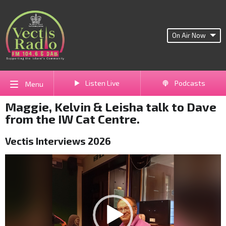
On Air Now
Listen Live
Podcasts
Menu
Maggie, Kelvin & Leisha talk to Dave
from the IW Cat Centre.
Vectis Interviews 2026
Video
Player