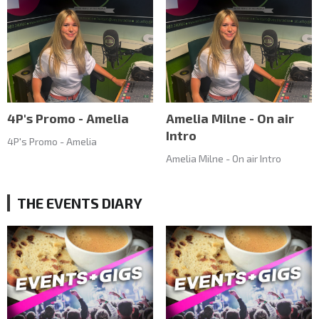
4P's Promo - Amelia
Amelia Milne - On air
Intro
4P's Promo - Amelia
Amelia Milne - On air Intro
THE EVENTS DIARY