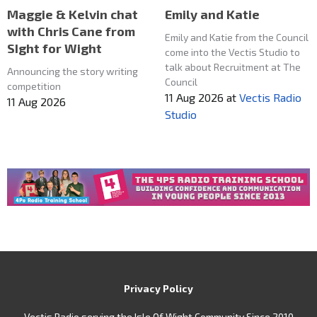
Maggie & Kelvin chat
Emily and Katie
with Chris Cane from
Emily and Katie from the Council
SIght for Wight
come into the Vectis Studio to
talk about Recruitment at The
Announcing the story writing
Council
competition
11 Aug 2026
at
Vectis Radio
11 Aug 2026
Studio
Privacy Policy
Vectis Radio serving the Isle Of Wight Community Since 2010