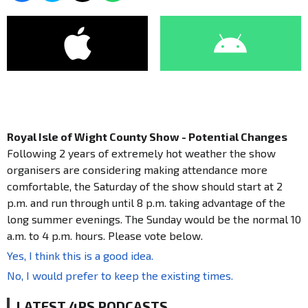
Royal Isle of Wight County Show - Potential Changes
Following 2 years of extremely hot weather the show
organisers are considering making attendance more
comfortable, the Saturday of the show should start at 2
p.m. and run through until 8 p.m. taking advantage of the
long summer evenings. The Sunday would be the normal 10
a.m. to 4 p.m. hours. Please vote below.
Yes, I think this is a good idea.
No, I would prefer to keep the existing times.
LATEST 4PS PODCASTS