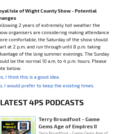
oyal Isle of Wight County Show - Potential
hanges
ollowing 2 years of extremely hot weather the
how organisers are considering making attendance
ore comfortable, the Saturday of the show should
art at 2 p.m. and run through until 8 p.m. taking
dvantage of the long summer evenings. The Sunday
ould be the normal 10 a.m. to 4 p.m. hours. Please
ote below.
s, I think this is a good idea.
o, I would prefer to keep the existing times.
LATEST 4PS PODCASTS
Terry Broadfoot - Game
Gems Age of Empires II
Terry Broadfoot - Game Gems Age of