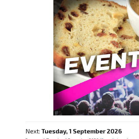
Next:
Tuesday, 1 September 2026