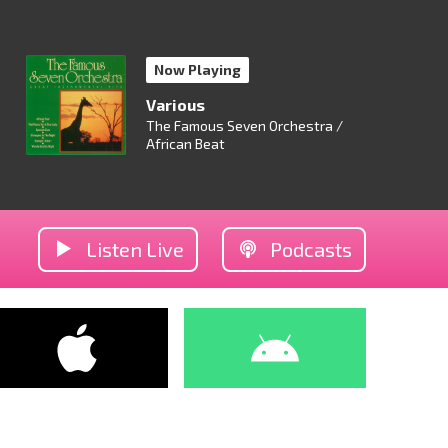
Now Playing
Various
The Famous Seven Orchestra /
African Beat
Listen Live
Podcasts