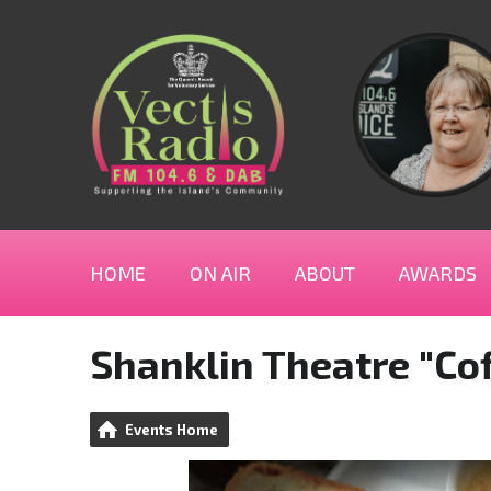
HOME
ON AIR
ABOUT
AWARDS
Shanklin Theatre "Cof
Events Home