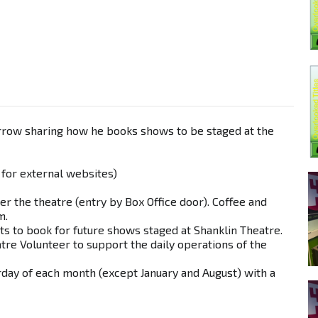
arrow sharing how he books shows to be staged at the
 for external websites)
er the theatre (entry by Box Office door). Coffee and
m.
cts to book for future shows staged at Shanklin Theatre.
tre Volunteer to support the daily operations of the
urday of each month (except January and August) with a