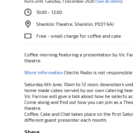
Runs until Tuesday, 1 December 2026
(See all dates)
10:00 - 12:00
Shanklin Theatre, Shanklin, PO37 6AJ
Free - small charge for coffee and cake
Coffee morning featuring a presentation by Vic F
theatre.
More Information
(Vectis Radio is not responsible
Saturday 6th June, 10am to 12 noon, downstairs und
home made cakes served by our own catering tea
Vic Farrow will give a talk about how he selects a
Come along and find out how you can join as a Thea
theatre.
Coffee, Cake and Chat takes place on the first Sat
different guest presenter each month.
Share