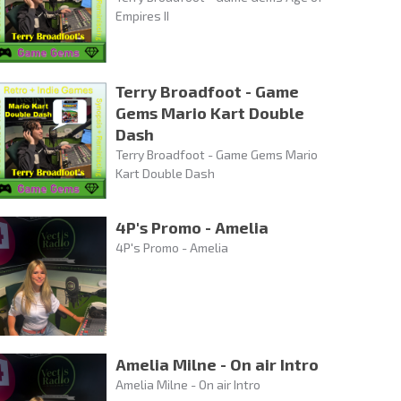
Empires II
Terry Broadfoot - Game
Gems Mario Kart Double
Dash
Terry Broadfoot - Game Gems Mario
Kart Double Dash
4P's Promo - Amelia
4P's Promo - Amelia
Amelia Milne - On air Intro
Amelia Milne - On air Intro