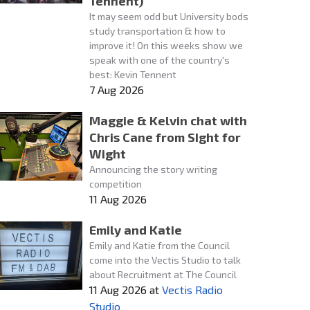
Tennent)
It may seem odd but University bods
study transportation & how to
improve it! On this weeks show we
speak with one of the country's
best: Kevin Tennent
7 Aug 2026
Maggie & Kelvin chat with
Chris Cane from SIght for
Wight
Announcing the story writing
competition
11 Aug 2026
Emily and Katie
Emily and Katie from the Council
come into the Vectis Studio to talk
about Recruitment at The Council
11 Aug 2026
at
Vectis Radio
Studio