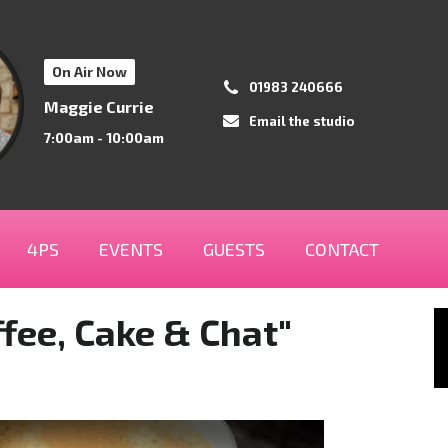
On Air Now
01983 240666
Maggie Currie
Email the studio
7:00am - 10:00am
4PS
EVENTS
GUESTS
CONTACT
fee, Cake & Chat"