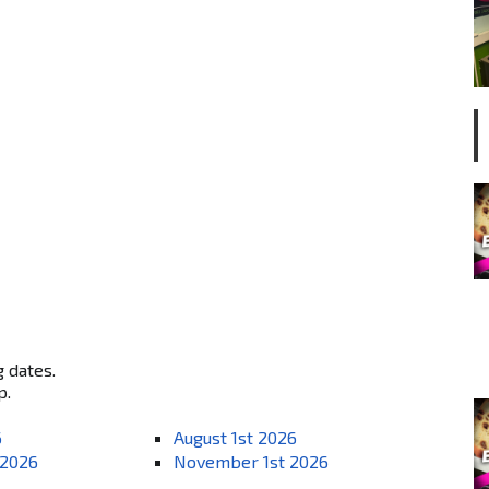
g dates.
p.
6
August 1st 2026
 2026
November 1st 2026