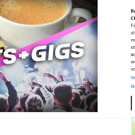
R
C
F
s
m
st
a
w
v
Ye
N