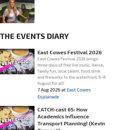
THE EVENTS DIARY
East Cowes Festival 2026
East Cowes Festival 2026 brings
three days of free live music, dance,
family fun, local talent, food, drink
and fireworks to the waterfront, 6–8
August for all!
7 Aug 2026
at
East Cowes
Esplanade
CATCH-cast 65: How
Academics Influence
Transport Planning! (Kevin