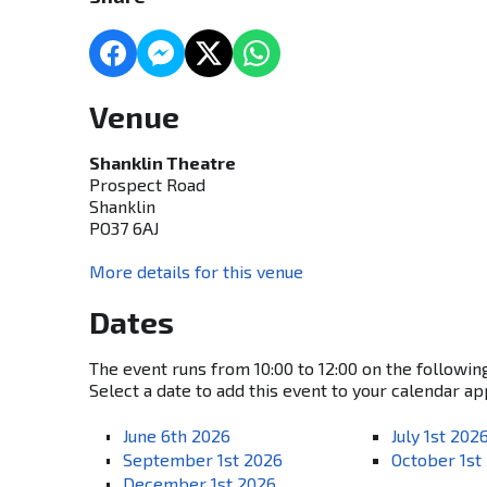
Venue
Shanklin Theatre
Prospect Road
Shanklin
PO37 6AJ
More details for this venue
Dates
The event runs from 10:00 to 12:00 on the followin
Select a date to add this event to your calendar ap
June 6th 2026
July 1st 202
September 1st 2026
October 1st
December 1st 2026