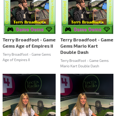
Terry Broadfoot - Game
Terry Broadfoot - Game
Gems Age of Empires II
Gems Mario Kart
Double Dash
Terry Broadfoot - Game Gems
Age of Empires II
Terry Broadfoot - Game Gems
Mario Kart Double Dash