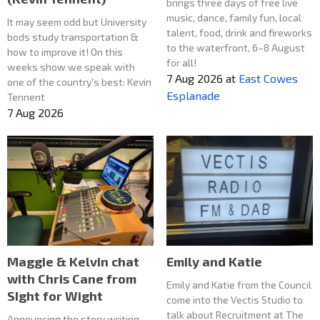
brings three days of free live
music, dance, family fun, local
It may seem odd but University
talent, food, drink and fireworks
bods study transportation &
to the waterfront, 6–8 August
how to improve it! On this
for all!
weeks show we speak with
7 Aug 2026
at
East Cowes
one of the country's best: Kevin
Esplanade
Tennent
7 Aug 2026
Maggie & Kelvin chat
Emily and Katie
with Chris Cane from
Emily and Katie from the Council
SIght for Wight
come into the Vectis Studio to
talk about Recruitment at The
Announcing the story writing