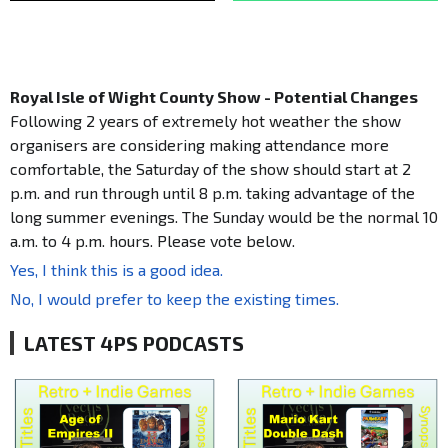
Royal Isle of Wight County Show - Potential Changes
Following 2 years of extremely hot weather the show
organisers are considering making attendance more
comfortable, the Saturday of the show should start at 2
p.m. and run through until 8 p.m. taking advantage of the
long summer evenings. The Sunday would be the normal 10
a.m. to 4 p.m. hours. Please vote below.
Yes, I think this is a good idea.
No, I would prefer to keep the existing times.
LATEST 4PS PODCASTS