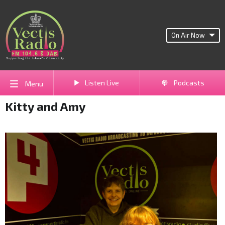
On Air Now
Listen Live
Podcasts
Menu
Kitty and Amy