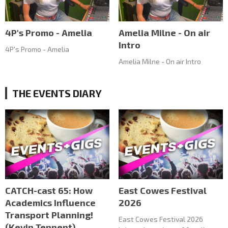
4P's Promo - Amelia
Amelia Milne - On air
Intro
4P's Promo - Amelia
Amelia Milne - On air Intro
THE EVENTS DIARY
CATCH-cast 65: How
East Cowes Festival
Academics Influence
2026
Transport Planning!
East Cowes Festival 2026
(Kevin Tennent)