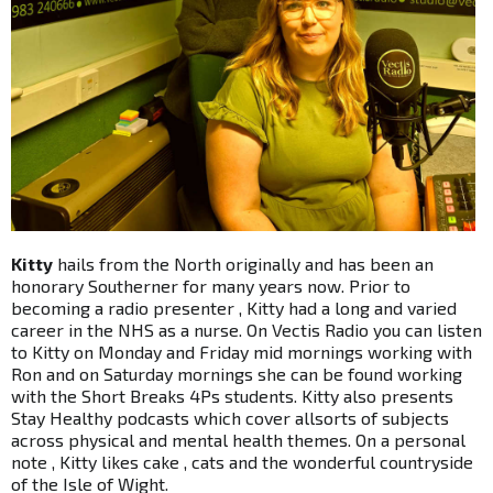
Kitty
hails from the North originally and has been an
honorary Southerner for many years now. Prior to
becoming a radio presenter , Kitty had a long and varied
career in the NHS as a nurse. On Vectis Radio you can listen
to Kitty on Monday and Friday mid mornings working with
Ron and on Saturday mornings she can be found working
with the Short Breaks 4Ps students. Kitty also presents
Stay Healthy podcasts which cover allsorts of subjects
across physical and mental health themes. On a personal
note , Kitty likes cake , cats and the wonderful countryside
of the Isle of Wight.