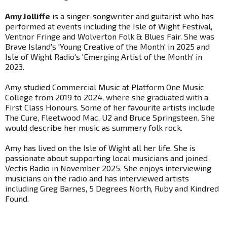
Amy Jolliffe
is a singer-songwriter and guitarist who has
performed at events including the Isle of Wight Festival,
Ventnor Fringe and Wolverton Folk & Blues Fair. She was
Brave Island's 'Young Creative of the Month' in 2025 and
Isle of Wight Radio's 'Emerging Artist of the Month' in
2023.
Amy studied Commercial Music at Platform One Music
College from 2019 to 2024, where she graduated with a
First Class Honours. Some of her favourite artists include
The Cure, Fleetwood Mac, U2 and Bruce Springsteen. She
would describe her music as summery folk rock.
Amy has lived on the Isle of Wight all her life. She is
passionate about supporting local musicians and joined
Vectis Radio in November 2025. She enjoys interviewing
musicians on the radio and has interviewed artists
including Greg Barnes, 5 Degrees North, Ruby and Kindred
Found.