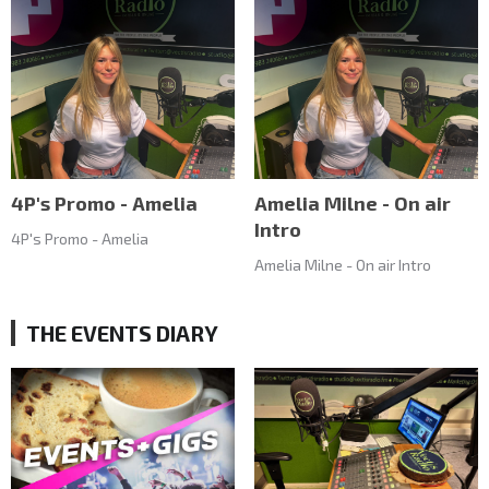
4P's Promo - Amelia
Amelia Milne - On air
Intro
4P's Promo - Amelia
Amelia Milne - On air Intro
THE EVENTS DIARY