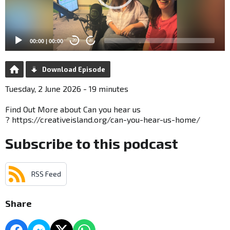
00:00
|
00:00
20
20
Download Episode
Tuesday, 2 June 2026 - 19 minutes
Find Out More about Can you hear us
? https://creativeisland.org/can-you-hear-us-home/
Subscribe to this podcast
RSS Feed
Share