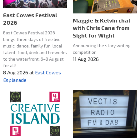
East Cowes Festival
Maggie & Kelvin chat
2026
with Chris Cane from
East Cowes Festival 2026
SIght for Wight
brings three days of free live
Announcing the story writing
music, dance, family fun, local
competition
talent, food, drink and fireworks
11 Aug 2026
to the waterfront, 6–8 August
for all!
8 Aug 2026
at
East Cowes
Esplanade