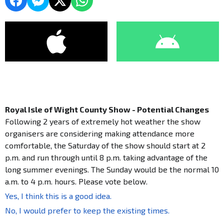
Royal Isle of Wight County Show - Potential Changes
Following 2 years of extremely hot weather the show
organisers are considering making attendance more
comfortable, the Saturday of the show should start at 2
p.m. and run through until 8 p.m. taking advantage of the
long summer evenings. The Sunday would be the normal 10
a.m. to 4 p.m. hours. Please vote below.
Yes, I think this is a good idea.
No, I would prefer to keep the existing times.