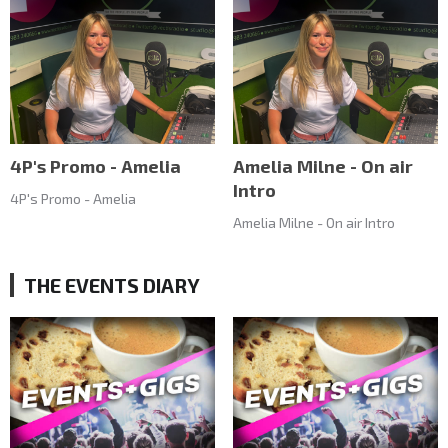
4P's Promo - Amelia
Amelia Milne - On air
Intro
4P's Promo - Amelia
Amelia Milne - On air Intro
THE EVENTS DIARY