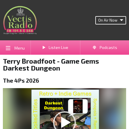
On Air Now
Listen Live
Podcasts
Menu
Terry Broadfoot - Game Gems
Darkest Dungeon
The 4Ps 2026
Video
Player