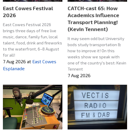
East Cowes Festival
CATCH-cast 65: How
2026
Academics Influence
Transport Planning!
East Cowes Festival 2026
(Kevin Tennent)
brings three days of free live
music, dance, family fun, local
It may seem odd but University
talent, food, drink and fireworks
bods study transportation &
to the waterfront, 6–8 August
how to improve it! On this
for all!
weeks show we speak with
7 Aug 2026
at
East Cowes
one of the country's best: Kevin
Esplanade
Tennent
7 Aug 2026