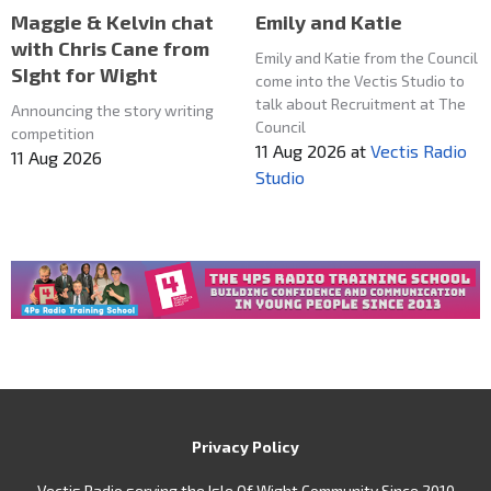
Maggie & Kelvin chat
Emily and Katie
with Chris Cane from
Emily and Katie from the Council
SIght for Wight
come into the Vectis Studio to
talk about Recruitment at The
Announcing the story writing
Council
competition
11 Aug 2026
at
Vectis Radio
11 Aug 2026
Studio
Privacy Policy
Vectis Radio serving the Isle Of Wight Community Since 2010