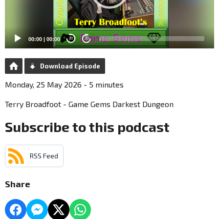
00:00
|
00:00
20
20
Download Episode
Monday, 25 May 2026 - 5 minutes
Terry Broadfoot - Game Gems Darkest Dungeon
Subscribe to this podcast
RSS Feed
Share