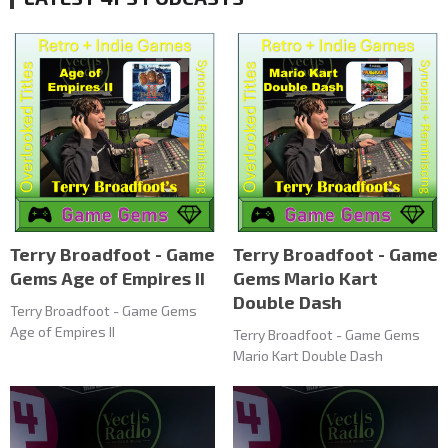
Terry Broadfoot - Game
Terry Broadfoot - Game
Gems Age of Empires II
Gems Mario Kart
Double Dash
Terry Broadfoot - Game Gems
Age of Empires II
Terry Broadfoot - Game Gems
Mario Kart Double Dash