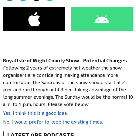
Royal Isle of Wight County Show - Potential Changes
Following 2 years of extremely hot weather the show
organisers are considering making attendance more
comfortable, the Saturday of the show should start at 2
p.m. and run through until 8 p.m. taking advantage of the
long summer evenings. The Sunday would be the normal 10
a.m. to 4 p.m. hours. Please vote below.
Yes, I think this is a good idea.
No, I would prefer to keep the existing times.
LATEST 4PS PODCASTS