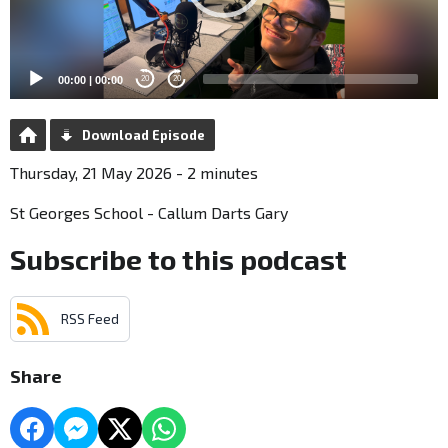
00:00
|
00:00
20
20
Download Episode
Thursday, 21 May 2026 - 2 minutes
St Georges School - Callum Darts Gary
Subscribe to this podcast
RSS Feed
Share