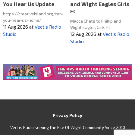
and Wight Eagles Girls
You Hear Us Update
FC
https://creativeisland.org/can-
you-hear-us-home/
Macca Chats to Phillip and
11 Aug 2026
at
Vectis Radio
Wight Eagles Girls FC
12 Aug 2026
at
Vectis Radio
Studio
Studio
Privacy Policy
Vectis Radio serving the Isle Of Wight Community Since 2010