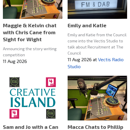
Maggie & Kelvin chat
Emily and Katie
with Chris Cane from
Emily and Katie from the Council
SIght for Wight
come into the Vectis Studio to
talk about Recruitment at The
Announcing the story writing
Council
competition
11 Aug 2026
at
Vectis Radio
11 Aug 2026
Studio
Macca Chats to Phillip
Sam and Jo with a Can