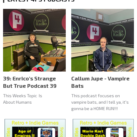
39: Enrico's Strange
Callum Jupe - Vampire
But True Podcast 39
Bats
This Weeks Topic Is
This podcast focuses on
About Humans
vampire bats, and I tell ya, it's
gonna be a HOME RUN!!!