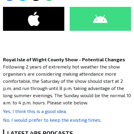
Royal Isle of Wight County Show - Potential Changes
Following 2 years of extremely hot weather the show
organisers are considering making attendance more
comfortable, the Saturday of the show should start at 2
p.m. and run through until 8 p.m. taking advantage of the
long summer evenings. The Sunday would be the normal 10
a.m. to 4 p.m. hours. Please vote below.
Yes, I think this is a good idea.
No, I would prefer to keep the existing times.
LATEST 4PS PODCASTS