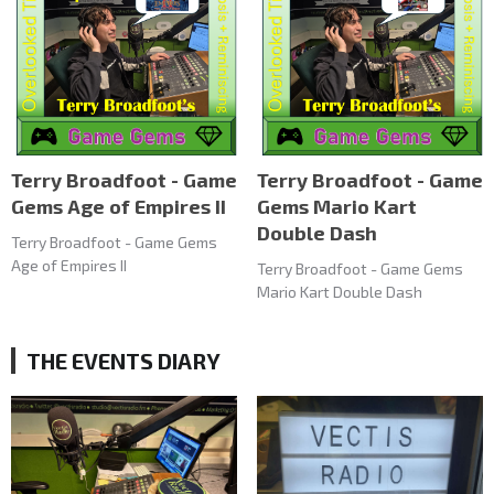
Terry Broadfoot - Game
Terry Broadfoot - Game
Gems Age of Empires II
Gems Mario Kart
Double Dash
Terry Broadfoot - Game Gems
Age of Empires II
Terry Broadfoot - Game Gems
Mario Kart Double Dash
THE EVENTS DIARY