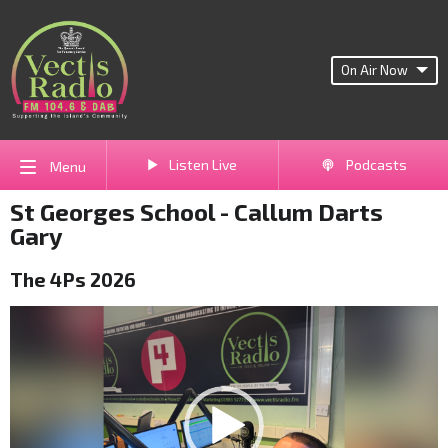
On Air Now
Listen Live
Podcasts
Menu
St Georges School - Callum Darts
Gary
The 4Ps 2026
Video
Player