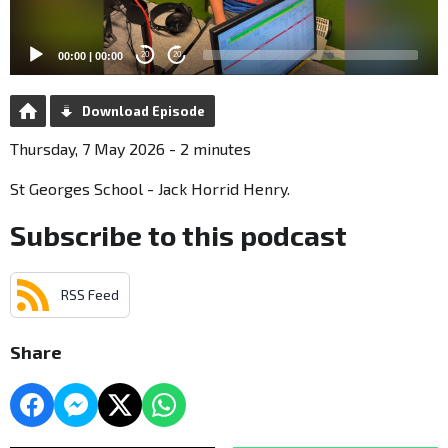
00:00
|
00:00
20
20
Download Episode
Thursday, 7 May 2026 - 2 minutes
St Georges School - Jack Horrid Henry.
Subscribe to this podcast
RSS Feed
Share