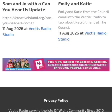
Emily and Katie
Sam and Jo with a Can
You Hear Us Update
Emily and Katie from the Council
come into the Vectis Studio to
https://creativeisland.org/can-
talk about Recruitment at The
you-hear-us-home/
Council
11 Aug 2026
at
Vectis Radio
11 Aug 2026
at
Vectis Radio
Studio
Studio
Privacy Policy
Vectis Radio serving the Isle Of Wight Community Since 2010