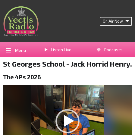
On Air Now
Listen Live
Podcasts
Menu
St Georges School - Jack Horrid Henry.
The 4Ps 2026
Video
Player