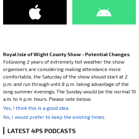
Royal Isle of Wight County Show - Potential Changes
Following 2 years of extremely hot weather the show
organisers are considering making attendance more
comfortable, the Saturday of the show should start at 2
p.m. and run through until 8 p.m. taking advantage of the
long summer evenings. The Sunday would be the normal 10
a.m. to 4 p.m. hours. Please vote below.
Yes, I think this is a good idea.
No, I would prefer to keep the existing times.
LATEST 4PS PODCASTS