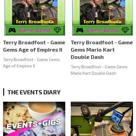
Terry Broadfoot - Game
Terry Broadfoot - Game
Gems Age of Empires II
Gems Mario Kart
Double Dash
Terry Broadfoot - Game Gems
Age of Empires II
Terry Broadfoot - Game Gems
Mario Kart Double Dash
THE EVENTS DIARY