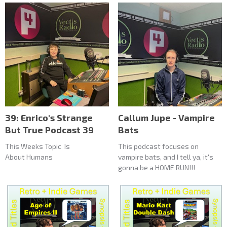
39: Enrico's Strange
Callum Jupe - Vampire
But True Podcast 39
Bats
This Weeks Topic Is
This podcast focuses on
About Humans
vampire bats, and I tell ya, it's
gonna be a HOME RUN!!!