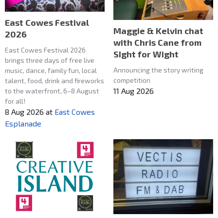
East Cowes Festival
Maggie & Kelvin chat
2026
with Chris Cane from
East Cowes Festival 2026
SIght for Wight
brings three days of free live
Announcing the story writing
music, dance, family fun, local
competition
talent, food, drink and fireworks
11 Aug 2026
to the waterfront, 6–8 August
for all!
8 Aug 2026
at
East Cowes
Esplanade