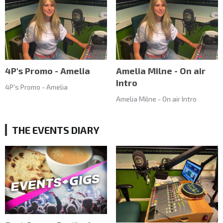
4P's Promo - Amelia
Amelia Milne - On air
Intro
4P's Promo - Amelia
Amelia Milne - On air Intro
THE EVENTS DIARY