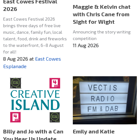
East Cowes Festival
Maggie & Kelvin chat
2026
with Chris Cane from
East Cowes Festival 2026
SIght for Wight
brings three days of free live
Announcing the story writing
music, dance, family fun, local
competition
talent, food, drink and fireworks
11 Aug 2026
to the waterfront, 6–8 August
for all!
8 Aug 2026
at
East Cowes
Esplanade
Emily and Katie
Billy and Jo with a Can
You Hear Us Update