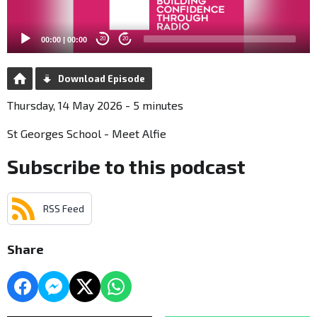
00:00
|
00:00
20
20
Download Episode
Thursday, 14 May 2026 - 5 minutes
St Georges School - Meet Alfie
Subscribe to this podcast
RSS Feed
Share