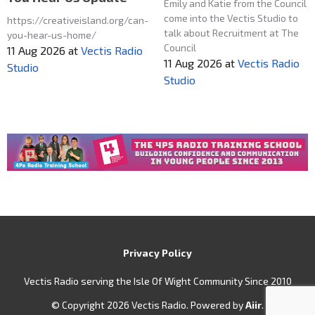
Emily and Katie from the Council
come into the Vectis Studio to
https://creativeisland.org/can-
talk about Recruitment at The
you-hear-us-home/
Council
11 Aug 2026
at
Vectis Radio
11 Aug 2026
at
Vectis Radio
Studio
Studio
Privacy Policy
Vectis Radio serving the Isle Of Wight Community Since 2010
© Copyright 2026 Vectis Radio. Powered by
Aiir
.