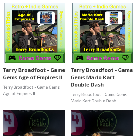
Terry Broadfoot - Game
Terry Broadfoot - Game
Gems Age of Empires II
Gems Mario Kart
Double Dash
Terry Broadfoot - Game Gems
Age of Empires II
Terry Broadfoot - Game Gems
Mario Kart Double Dash