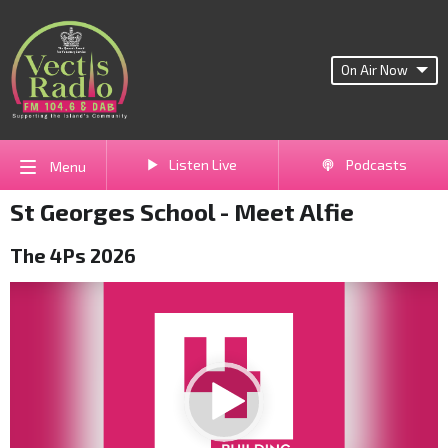
On Air Now
Listen Live
Podcasts
Menu
St Georges School - Meet Alfie
The 4Ps 2026
Video
Player