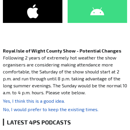
Royal Isle of Wight County Show - Potential Changes
Following 2 years of extremely hot weather the show
organisers are considering making attendance more
comfortable, the Saturday of the show should start at 2
p.m. and run through until 8 p.m. taking advantage of the
long summer evenings. The Sunday would be the normal 10
a.m. to 4 p.m. hours. Please vote below.
Yes, I think this is a good idea.
No, I would prefer to keep the existing times.
LATEST 4PS PODCASTS