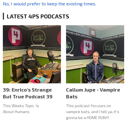
No, I would prefer to keep the existing times.
LATEST 4PS PODCASTS
39: Enrico's Strange
Callum Jupe - Vampire
But True Podcast 39
Bats
This Weeks Topic Is
This podcast focuses on
About Humans
vampire bats, and I tell ya, it's
gonna be a HOME RUN!!!