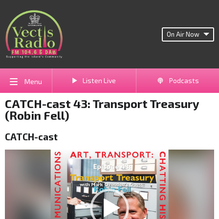
On Air Now
Listen Live
Podcasts
Menu
CATCH-cast 43: Transport Treasury
(Robin Fell)
CATCH-cast
Video
Player