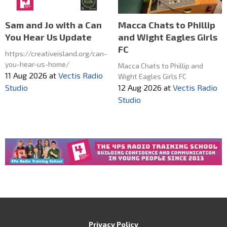
Macca Chats to Phillip
Sam and Jo with a Can
and Wight Eagles Girls
You Hear Us Update
FC
https://creativeisland.org/can-
you-hear-us-home/
Macca Chats to Phillip and
11 Aug 2026
at
Vectis Radio
Wight Eagles Girls FC
12 Aug 2026
at
Vectis Radio
Studio
Studio
Privacy Policy