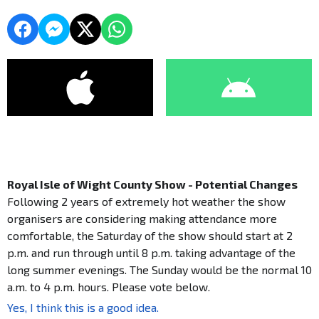
Royal Isle of Wight County Show - Potential Changes
Following 2 years of extremely hot weather the show
organisers are considering making attendance more
comfortable, the Saturday of the show should start at 2
p.m. and run through until 8 p.m. taking advantage of the
long summer evenings. The Sunday would be the normal 10
a.m. to 4 p.m. hours. Please vote below.
Yes, I think this is a good idea.