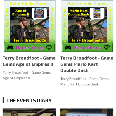
Terry Broadfoot - Game
Terry Broadfoot - Game
Gems Age of Empires II
Gems Mario Kart
Double Dash
Terry Broadfoot - Game Gems
Age of Empires II
Terry Broadfoot - Game Gems
Mario Kart Double Dash
THE EVENTS DIARY