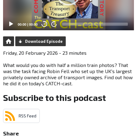
00:00
|
00:00
20
20
Download Episode
Friday, 20 February 2026 - 23 minutes
What would you do with half a million train photos? That
was the task facing Robin Fell who set up the UK's largest
privately owned archive of transport images. Find out how
he did it on today's CATCH-cast.
Subscribe to this podcast
RSS Feed
Share