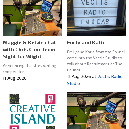
Maggie & Kelvin chat
Emily and Katie
with Chris Cane from
Emily and Katie from the Council
SIght for Wight
come into the Vectis Studio to
talk about Recruitment at The
Announcing the story writing
Council
competition
11 Aug 2026
at
Vectis Radio
11 Aug 2026
Studio